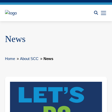
News
Home
»
About SCC
»
News