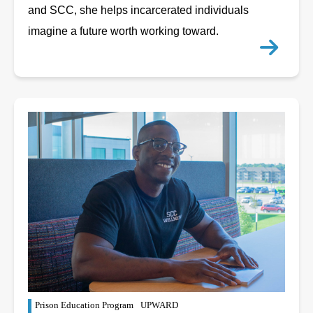
and SCC, she helps incarcerated individuals
imagine a future worth working toward.
Prison Education Program
UPWARD