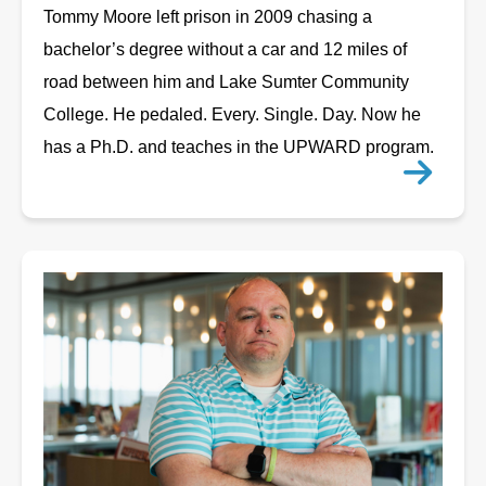
Tommy Moore left prison in 2009 chasing a
bachelor’s degree without a car and 12 miles of
road between him and Lake Sumter Community
College. He pedaled. Every. Single. Day. Now he
has a Ph.D. and teaches in the UPWARD program.