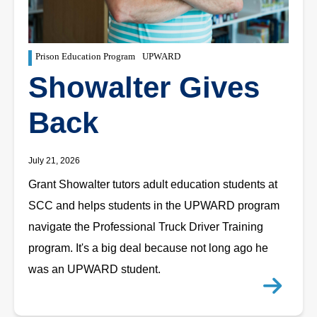
Prison Education Program
UPWARD
Showalter Gives
Back
July 21, 2026
Grant Showalter tutors adult education students at
SCC and helps students in the UPWARD program
navigate the Professional Truck Driver Training
program. It's a big deal because not long ago he
was an UPWARD student.