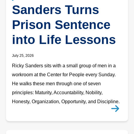
Sanders Turns
Prison Sentence
into Life Lessons
July 25, 2026
Ricky Sanders sits with a small group of men in a
workroom at the Center for People every Sunday.
He walks these men through one of seven
principles: Maturity, Accountability, Nobility,
Honesty, Organization, Opportunity, and Discipline.