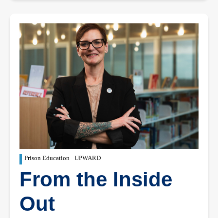
Prison Education
UPWARD
From the Inside
Out