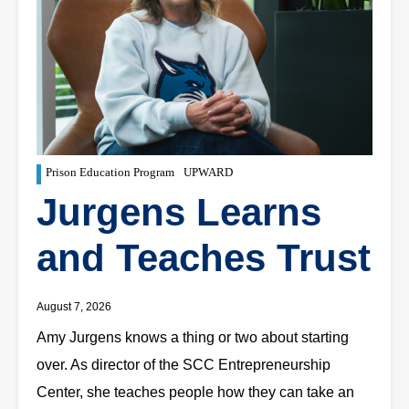
Prison Education Program
UPWARD
Jurgens Learns
and Teaches Trust
August 7, 2026
Amy Jurgens knows a thing or two about starting
over. As director of the SCC Entrepreneurship
Center, she teaches people how they can take an