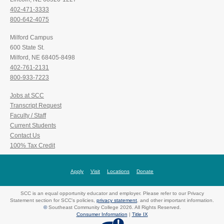
402-471-3333
800-642-4075
Milford Campus
600 State St.
Milford, NE 68405-8498
402-761-2131
800-933-7223
Jobs at SCC
Transcript Request
Faculty / Staff
Current Students
Contact Us
100% Tax Credit
Apply
Visit
Locations
Donate
SCC is an equal opportunity educator and employer. Please refer to our Privacy
Statement section for SCC's policies,
privacy statement
, and other important information.
©
Southeast Community College 2026. All Rights Reserved.
Consumer Information
|
Title IX