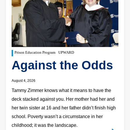
Prison Education Program
UPWARD
Against the Odds
August 4, 2026
Tammy Zimmer knows what it means to have the
deck stacked against you. Her mother had her and
her twin sister at 16 and her father didn’t finish high
school. Poverty wasn’t a circumstance in her
childhood; it was the landscape.