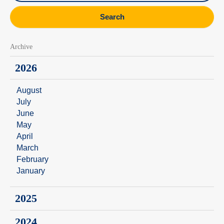
Search
Archive
2026
August
July
June
May
April
March
February
January
2025
2024