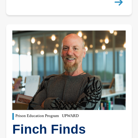
Prison Education Program
UPWARD
Finch Finds