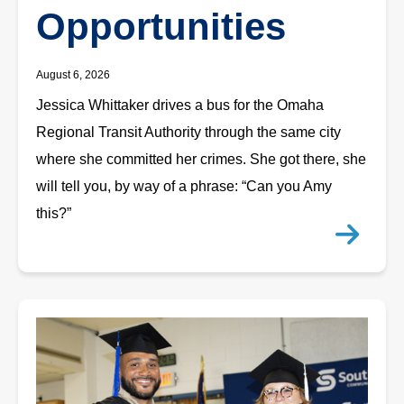
Opportunities
August 6, 2026
Jessica Whittaker drives a bus for the Omaha
Regional Transit Authority through the same city
where she committed her crimes. She got there, she
will tell you, by way of a phrase: “Can you Amy
this?”