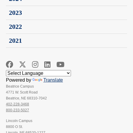
2023
2022
2021
Powered by
Translate
Beatrice Campus
4771 W. Scott Road
Beatrice, NE 68310-7042
402-228-3468
800-233-5027
Lincoln Campus
8800 O St.
Lincoln, NE 68520-1227