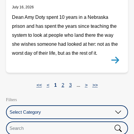
July 16, 2026
Dean Amy Doty spent 10 years in a Nebraska
prison and has spent the years since teaching the
system to look at people who land there the way
she wishes someone had looked at her: not as the
worst day of their life, but as the rest of it.
<<
<
1
2
3
...
>
>>
Filters
Select Category
Search