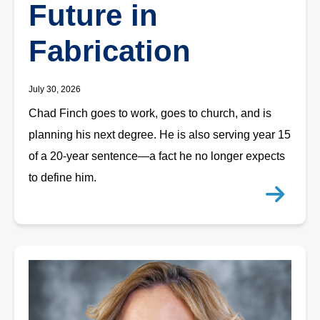
Future in
Fabrication
July 30, 2026
Chad Finch goes to work, goes to church, and is
planning his next degree. He is also serving year 15
of a 20-year sentence—a fact he no longer expects
to define him.