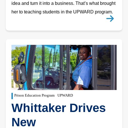
idea and turn it into a business. That’s what brought
her to teaching students in the UPWARD program.
Prison Education Program
UPWARD
Whittaker Drives
New