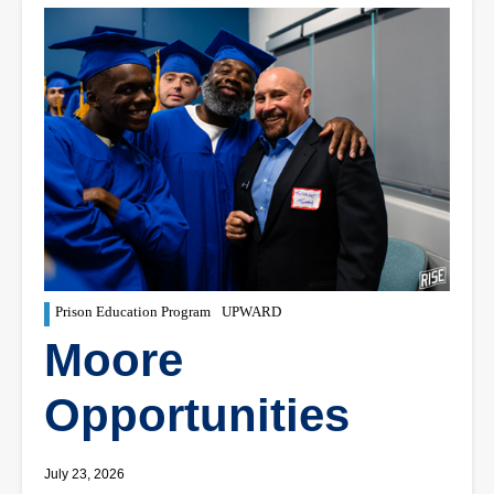
Prison Education Program
UPWARD
Moore
Opportunities
July 23, 2026