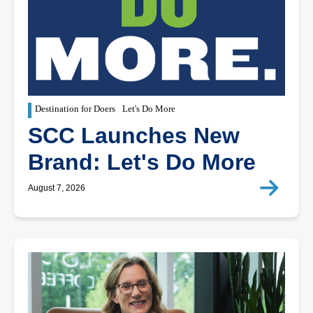
Destination for Doers
Let's Do More
SCC Launches New
Brand: Let's Do More
August 7, 2026