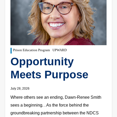
Prison Education Program
UPWARD
Opportunity
Meets Purpose
July 28, 2026
Where others see an ending, Dawn-Renee Smith
sees a beginning. . As the force behind the
groundbreaking partnership between the NDCS