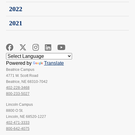
2022
2021
Powered by
Translate
Beatrice Campus
4771 W. Scott Road
Beatrice, NE 68310-7042
402-228-3468
800-233-5027
Lincoln Campus
8800 O St.
Lincoln, NE 68520-1227
402-471-3333
800-642-4075