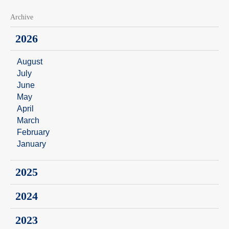
Archive
2026
August
July
June
May
April
March
February
January
2025
2024
2023