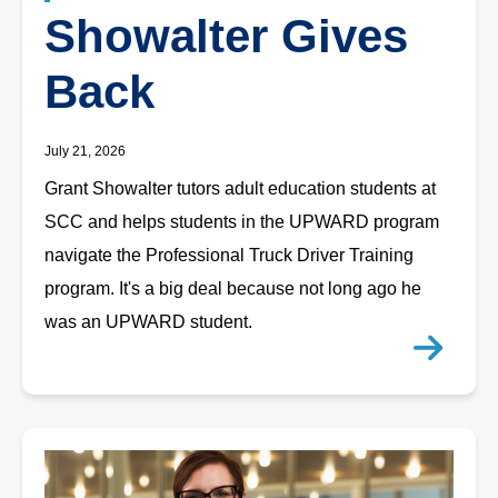
Showalter Gives
Back
July 21, 2026
Grant Showalter tutors adult education students at
SCC and helps students in the UPWARD program
navigate the Professional Truck Driver Training
program. It's a big deal because not long ago he
was an UPWARD student.