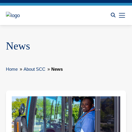
News
Home
»
About SCC
»
News