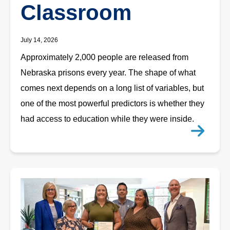
Classroom
July 14, 2026
Approximately 2,000 people are released from
Nebraska prisons every year. The shape of what
comes next depends on a long list of variables, but
one of the most powerful predictors is whether they
had access to education while they were inside.