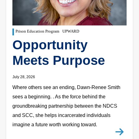
Prison Education Program
UPWARD
Opportunity
Meets Purpose
July 28, 2026
Where others see an ending, Dawn-Renee Smith
sees a beginning. . As the force behind the
groundbreaking partnership between the NDCS
and SCC, she helps incarcerated individuals
imagine a future worth working toward.