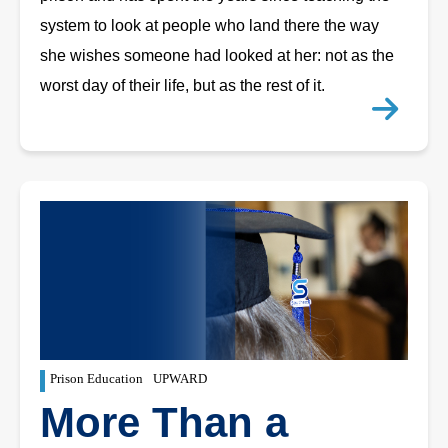
system to look at people who land there the way
she wishes someone had looked at her: not as the
worst day of their life, but as the rest of it.
Prison Education
UPWARD
More Than a