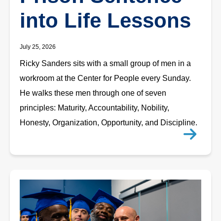
into Life Lessons
July 25, 2026
Ricky Sanders sits with a small group of men in a
workroom at the Center for People every Sunday.
He walks these men through one of seven
principles: Maturity, Accountability, Nobility,
Honesty, Organization, Opportunity, and Discipline.