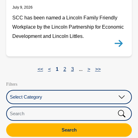
July 9, 2026
SCC has been named a Lincoln Family Friendly
Workplace by the Lincoln Partnership for Economic
Development and Lincoln Littles.
<<
<
1
2
3
...
>
>>
Filters
Select Category
Search
Search