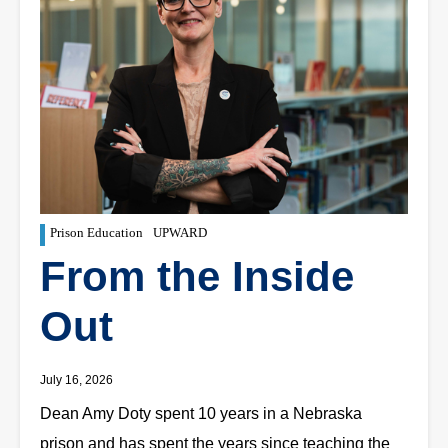
Prison Education
UPWARD
From the Inside
Out
July 16, 2026
Dean Amy Doty spent 10 years in a Nebraska
prison and has spent the years since teaching the