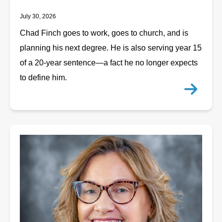
July 30, 2026
Chad Finch goes to work, goes to church, and is
planning his next degree. He is also serving year 15
of a 20-year sentence—a fact he no longer expects
to define him.