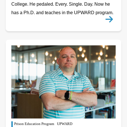
College. He pedaled. Every. Single. Day. Now he
has a Ph.D. and teaches in the UPWARD program.
Prison Education Program
UPWARD