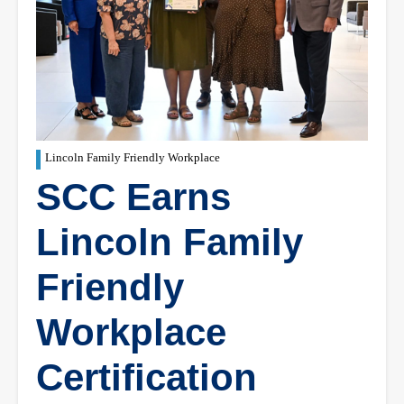
Lincoln Family Friendly Workplace
SCC Earns
Lincoln Family
Friendly
Workplace
Certification