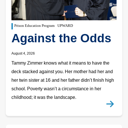
Prison Education Program
UPWARD
Against the Odds
August 4, 2026
Tammy Zimmer knows what it means to have the
deck stacked against you. Her mother had her and
her twin sister at 16 and her father didn’t finish high
school. Poverty wasn’t a circumstance in her
childhood; it was the landscape.