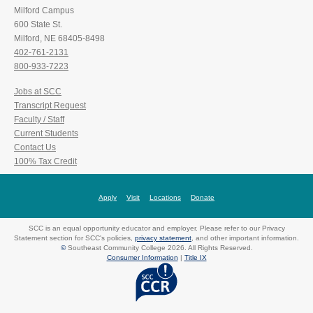
Milford Campus
600 State St.
Milford, NE 68405-8498
402-761-2131
800-933-7223
Jobs at SCC
Transcript Request
Faculty / Staff
Current Students
Contact Us
100% Tax Credit
Apply
Visit
Locations
Donate
SCC is an equal opportunity educator and employer. Please refer to our Privacy
Statement section for SCC's policies,
privacy statement
, and other important information.
©
Southeast Community College 2026. All Rights Reserved.
Consumer Information
|
Title IX