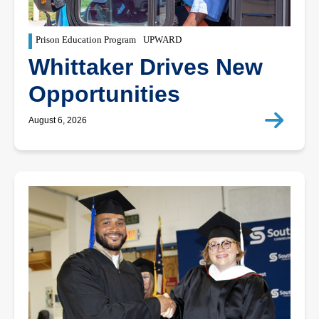
Prison Education Program
UPWARD
Whittaker Drives New
Opportunities
August 6, 2026