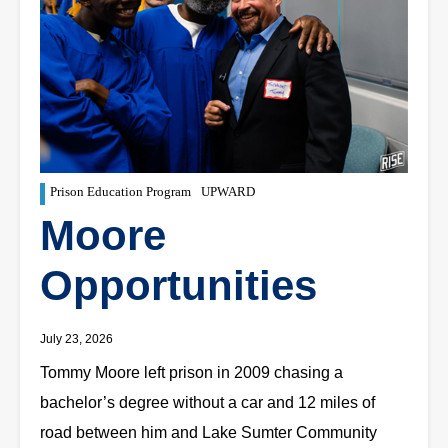
Prison Education Program
UPWARD
Moore
Opportunities
July 23, 2026
Tommy Moore left prison in 2009 chasing a
bachelor’s degree without a car and 12 miles of
road between him and Lake Sumter Community