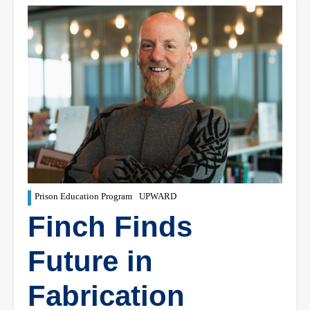
Prison Education Program
UPWARD
Finch Finds
Future in
Fabrication