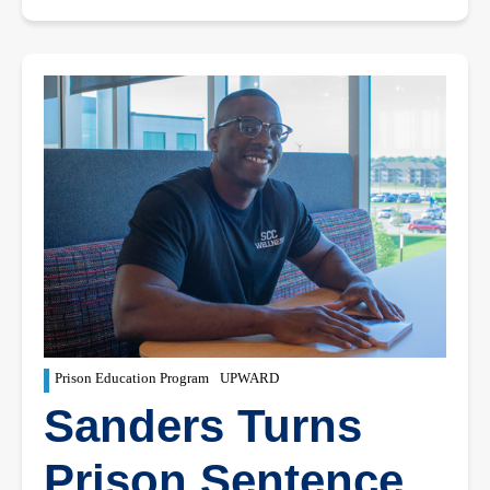
Prison Education Program
UPWARD
Sanders Turns
Prison Sentence