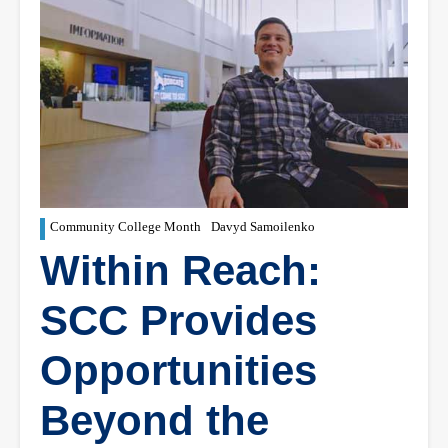
Community College Month
Davyd Samoilenko
Within Reach:
SCC Provides
Opportunities
Beyond the