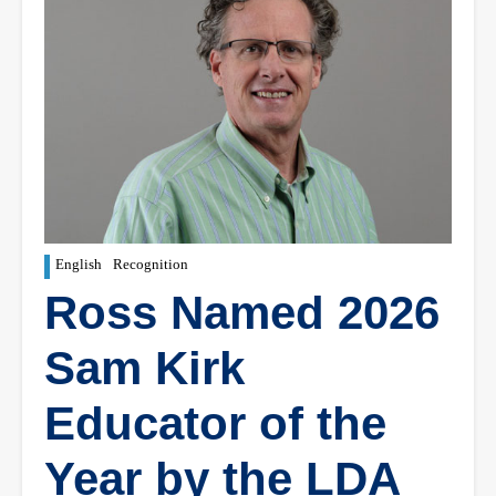
English
Recognition
Ross Named 2026
Sam Kirk
Educator of the
Year by the LDA