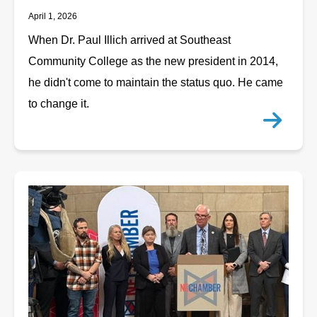
April 1, 2026
When Dr. Paul Illich arrived at Southeast
Community College as the new president in 2014,
he didn't come to maintain the status quo. He came
to change it.