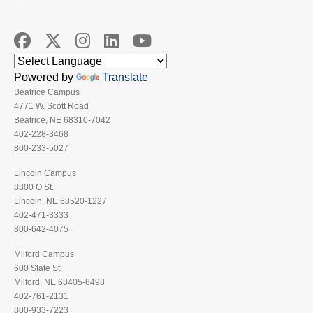
Powered by
Translate
Beatrice Campus
4771 W. Scott Road
Beatrice, NE 68310-7042
402-228-3468
800-233-5027
Lincoln Campus
8800 O St.
Lincoln, NE 68520-1227
402-471-3333
800-642-4075
Milford Campus
600 State St.
Milford, NE 68405-8498
402-761-2131
800-933-7223