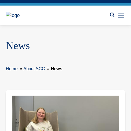
News
Home
»
About SCC
»
News