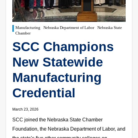
Manufacturing
Nebraska Department of Labor
Nebraska State
Chamber
SCC Champions
New Statewide
Manufacturing
Credential
March 23, 2026
SCC joined the Nebraska State Chamber
Foundation, the Nebraska Department of Labor, and