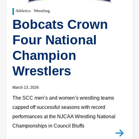
Athletics
Wrestling
Bobcats Crown
Four National
Champion
Wrestlers
March 13, 2026
The SCC men’s and women’s wrestling teams
capped off successful seasons with record
performances at the NJCAA Wrestling National
Championships in Council Bluffs