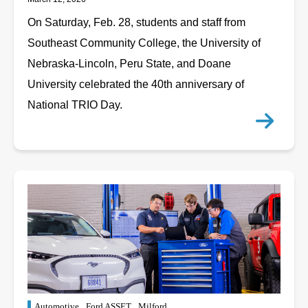
On Saturday, Feb. 28, students and staff from
Southeast Community College, the University of
Nebraska-Lincoln, Peru State, and Doane
University celebrated the 40th anniversary of
National TRIO Day.
Automotive
Ford ASSET
Milford