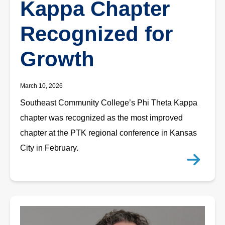
Kappa Chapter
Recognized for
Growth
March 10, 2026
Southeast Community College’s Phi Theta Kappa
chapter was recognized as the most improved
chapter at the PTK regional conference in Kansas
City in February.