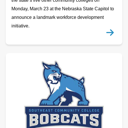
the state’s five other community colleges on
Monday, March 23 at the Nebraska State Capitol to
announce a landmark workforce development
initiative.