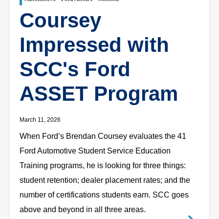
Coursey
Impressed with
SCC's Ford
ASSET Program
March 11, 2026
When Ford’s Brendan Coursey evaluates the 41
Ford Automotive Student Service Education
Training programs, he is looking for three things:
student retention; dealer placement rates; and the
number of certifications students earn. SCC goes
above and beyond in all three areas.