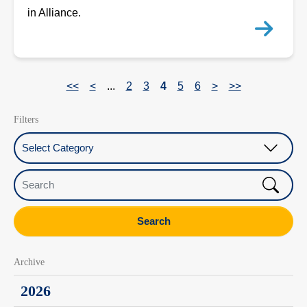
in Alliance.
<<
<
...
2
3
4
5
6
>
>>
Filters
Select Category
Search
Search
Archive
2026