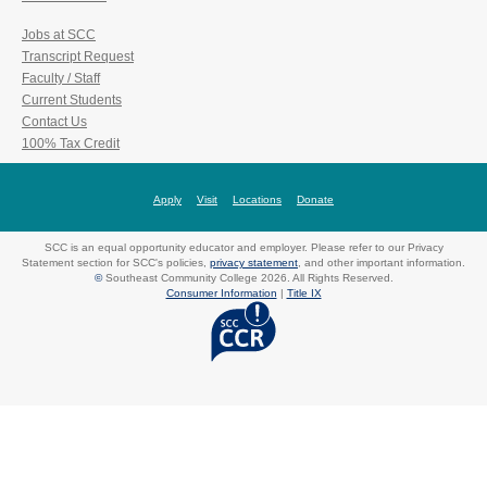
Jobs at SCC
Transcript Request
Faculty / Staff
Current Students
Contact Us
100% Tax Credit
Apply
Visit
Locations
Donate
SCC is an equal opportunity educator and employer. Please refer to our Privacy
Statement section for SCC's policies,
privacy statement
, and other important information.
©
Southeast Community College 2026. All Rights Reserved.
Consumer Information
|
Title IX