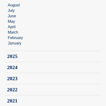
August
July
June
May
April
March
February
January
2025
2024
2023
2022
2021