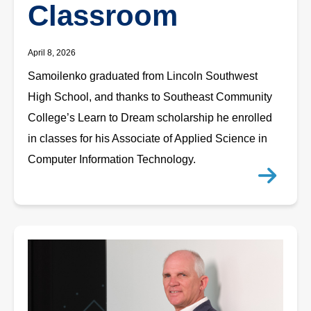
Classroom
April 8, 2026
Samoilenko graduated from Lincoln Southwest
High School, and thanks to Southeast Community
College’s Learn to Dream scholarship he enrolled
in classes for his Associate of Applied Science in
Computer Information Technology.