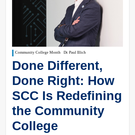
Community College Month
Dr. Paul Illich
Done Different,
Done Right: How
SCC Is Redefining
the Community
College