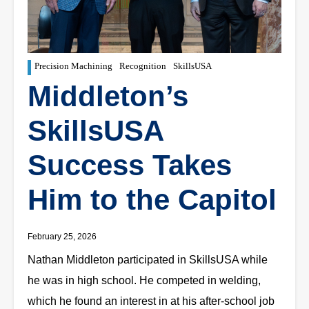
Precision Machining
Recognition
SkillsUSA
Middleton’s
SkillsUSA
Success Takes
Him to the Capitol
February 25, 2026
Nathan Middleton participated in SkillsUSA while
he was in high school. He competed in welding,
which he found an interest in at his after-school job