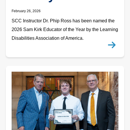
February 26, 2026
SCC Instructor Dr. Phip Ross has been named the
2026 Sam Kirk Educator of the Year by the Learning
Disabilities Association of America.