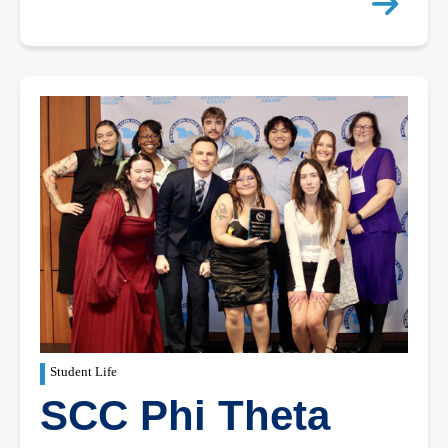
Student Life
SCC Phi Theta