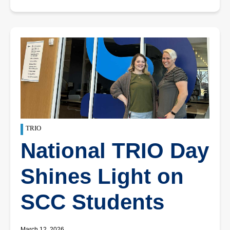
TRIO
National TRIO Day
Shines Light on
SCC Students
March 12, 2026