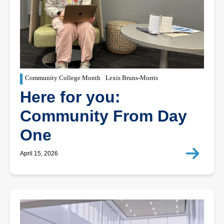
Community College Month
Lexis Bruns-Morris
Here for you:
Community From Day
One
April 15, 2026