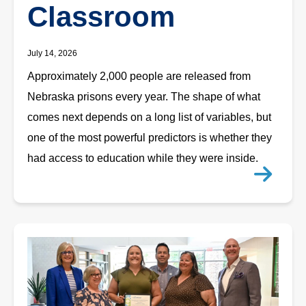
Classroom
July 14, 2026
Approximately 2,000 people are released from
Nebraska prisons every year. The shape of what
comes next depends on a long list of variables, but
one of the most powerful predictors is whether they
had access to education while they were inside.