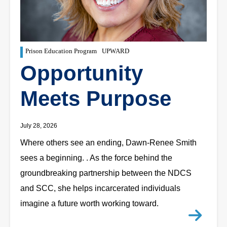
Prison Education Program
UPWARD
Opportunity
Meets Purpose
July 28, 2026
Where others see an ending, Dawn-Renee Smith
sees a beginning. . As the force behind the
groundbreaking partnership between the NDCS
and SCC, she helps incarcerated individuals
imagine a future worth working toward.