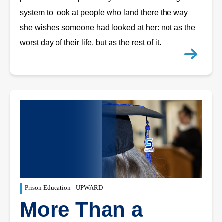
system to look at people who land there the way
she wishes someone had looked at her: not as the
worst day of their life, but as the rest of it.
Prison Education
UPWARD
More Than a