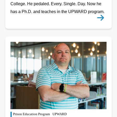
College. He pedaled. Every. Single. Day. Now he
has a Ph.D. and teaches in the UPWARD program.
Prison Education Program
UPWARD