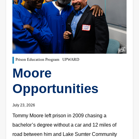
Prison Education Program
UPWARD
Moore
Opportunities
July 23, 2026
Tommy Moore left prison in 2009 chasing a
bachelor’s degree without a car and 12 miles of
road between him and Lake Sumter Community