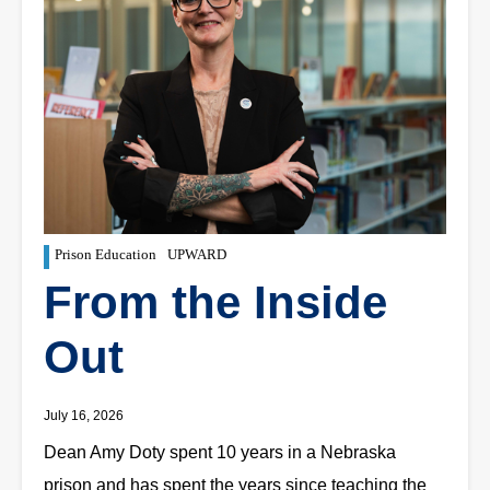
Prison Education
UPWARD
From the Inside
Out
July 16, 2026
Dean Amy Doty spent 10 years in a Nebraska
prison and has spent the years since teaching the