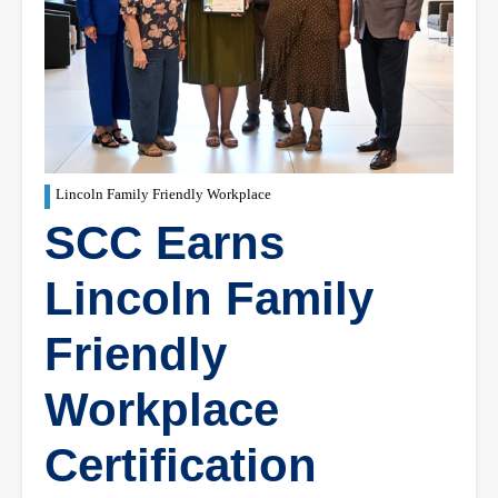
Lincoln Family Friendly Workplace
SCC Earns
Lincoln Family
Friendly
Workplace
Certification