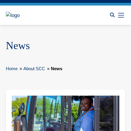
News
Home
»
About SCC
»
News