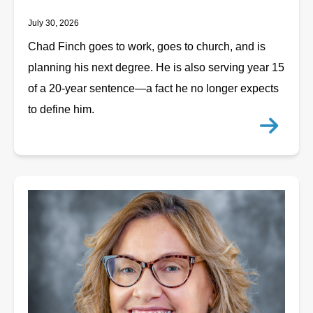
July 30, 2026
Chad Finch goes to work, goes to church, and is
planning his next degree. He is also serving year 15
of a 20-year sentence—a fact he no longer expects
to define him.