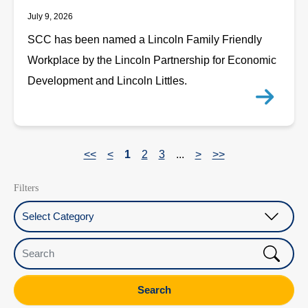
July 9, 2026
SCC has been named a Lincoln Family Friendly
Workplace by the Lincoln Partnership for Economic
Development and Lincoln Littles.
<<
<
1
2
3
...
>
>>
Filters
Select Category
Search
Search