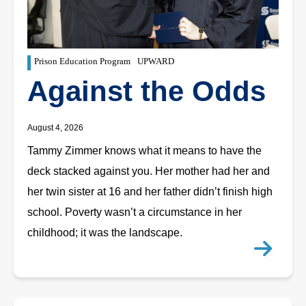
Prison Education Program
UPWARD
Against the Odds
August 4, 2026
Tammy Zimmer knows what it means to have the
deck stacked against you. Her mother had her and
her twin sister at 16 and her father didn’t finish high
school. Poverty wasn’t a circumstance in her
childhood; it was the landscape.