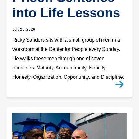
into Life Lessons
July 25, 2026
Ricky Sanders sits with a small group of men in a
workroom at the Center for People every Sunday.
He walks these men through one of seven
principles: Maturity, Accountability, Nobility,
Honesty, Organization, Opportunity, and Discipline.