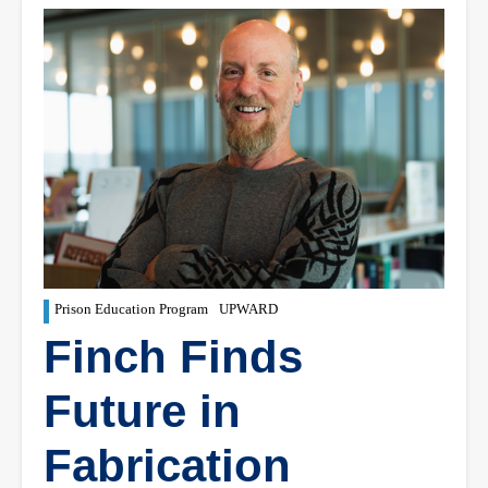
Prison Education Program
UPWARD
Finch Finds
Future in
Fabrication