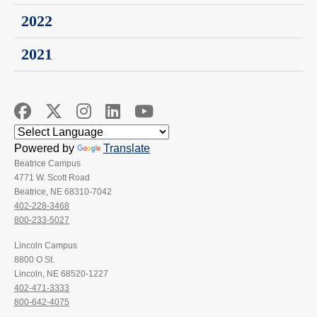
2022
2021
Powered by
Translate
Beatrice Campus
4771 W. Scott Road
Beatrice, NE 68310-7042
402-228-3468
800-233-5027
Lincoln Campus
8800 O St.
Lincoln, NE 68520-1227
402-471-3333
800-642-4075