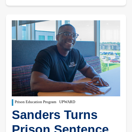
Prison Education Program
UPWARD
Sanders Turns
Prison Sentence