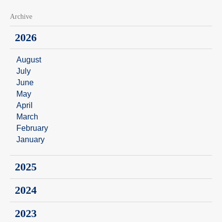
Archive
2026
August
July
June
May
April
March
February
January
2025
2024
2023