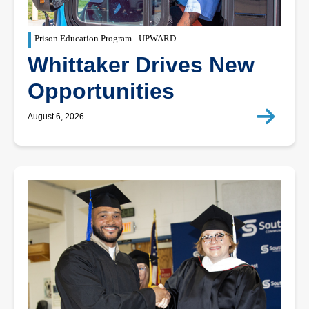
Prison Education Program
UPWARD
Whittaker Drives New
Opportunities
August 6, 2026