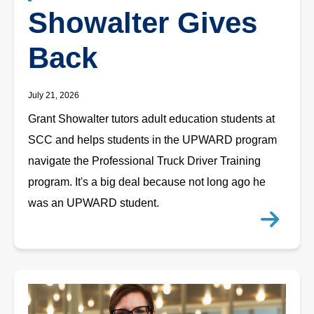
Showalter Gives
Back
July 21, 2026
Grant Showalter tutors adult education students at
SCC and helps students in the UPWARD program
navigate the Professional Truck Driver Training
program. It's a big deal because not long ago he
was an UPWARD student.