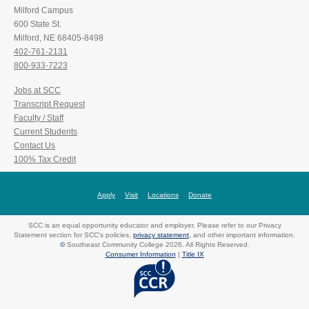
Milford Campus
600 State St.
Milford, NE 68405-8498
402-761-2131
800-933-7223
Jobs at SCC
Transcript Request
Faculty / Staff
Current Students
Contact Us
100% Tax Credit
Apply
Visit
Locations
Donate
SCC is an equal opportunity educator and employer. Please refer to our Privacy
Statement section for SCC's policies,
privacy statement
, and other important information.
©
Southeast Community College 2026. All Rights Reserved.
Consumer Information
|
Title IX