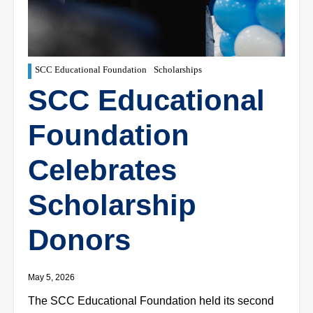
SCC Educational Foundation
Scholarships
SCC Educational
Foundation
Celebrates
Scholarship
Donors
May 5, 2026
The SCC Educational Foundation held its second