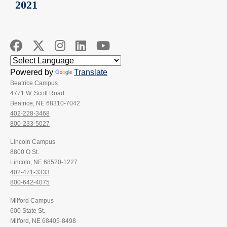
2021
Powered by
Translate
Beatrice Campus
4771 W. Scott Road
Beatrice, NE 68310-7042
402-228-3468
800-233-5027
Lincoln Campus
8800 O St.
Lincoln, NE 68520-1227
402-471-3333
800-642-4075
Milford Campus
600 State St.
Milford, NE 68405-8498