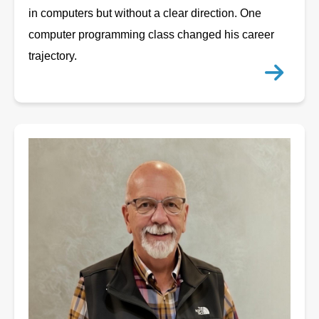
in computers but without a clear direction. One
computer programming class changed his career
trajectory.