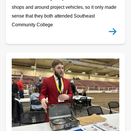
shops and around project vehicles, so it only made
sense that they both attended Southeast
Community College