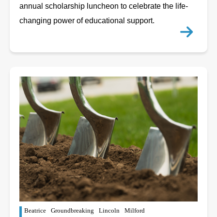
annual scholarship luncheon to celebrate the life-
changing power of educational support.
Beatrice
Groundbreaking
Lincoln
Milford