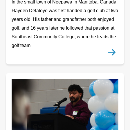
In the small town of Neepawa in Manitoba, Canada,
Hayden Delaloye was first handed a golf club at two
years old. His father and grandfather both enjoyed
golf, and 16 years later he followed that passion at
Southeast Community College, where he leads the
golf team.