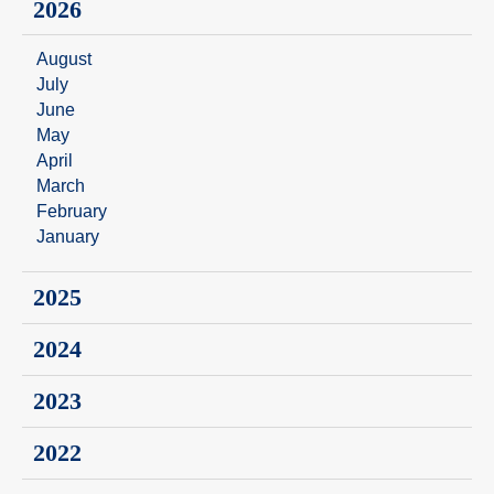
2026
August
July
June
May
April
March
February
January
2025
2024
2023
2022