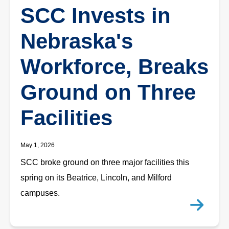
SCC Invests in
Nebraska's
Workforce, Breaks
Ground on Three
Facilities
May 1, 2026
SCC broke ground on three major facilities this
spring on its Beatrice, Lincoln, and Milford
campuses.