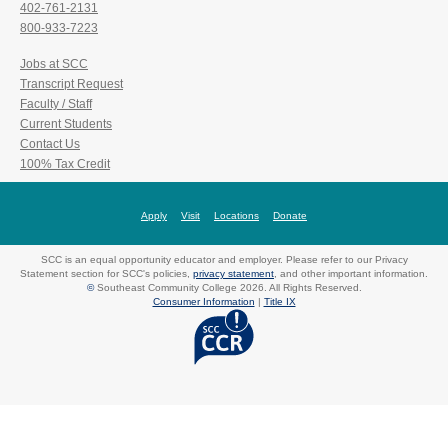
402-761-2131
800-933-7223
Jobs at SCC
Transcript Request
Faculty / Staff
Current Students
Contact Us
100% Tax Credit
Apply
Visit
Locations
Donate
SCC is an equal opportunity educator and employer. Please refer to our Privacy
Statement section for SCC's policies,
privacy statement
, and other important information.
©
Southeast Community College 2026. All Rights Reserved.
Consumer Information
|
Title IX