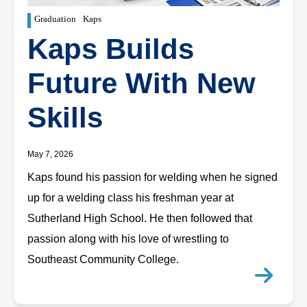
Graduation
Kaps
Kaps Builds
Future With New
Skills
May 7, 2026
Kaps found his passion for welding when he signed
up for a welding class his freshman year at
Sutherland High School. He then followed that
passion along with his love of wrestling to
Southeast Community College.