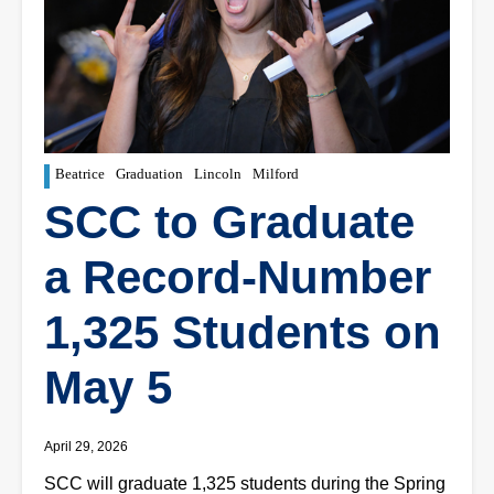
Beatrice
Graduation
Lincoln
Milford
SCC to Graduate
a Record-Number
1,325 Students on
May 5
April 29, 2026
SCC will graduate 1,325 students during the Spring