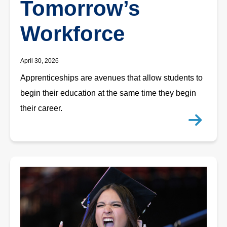
Tomorrow’s
Workforce
April 30, 2026
Apprenticeships are avenues that allow students to
begin their education at the same time they begin
their career.