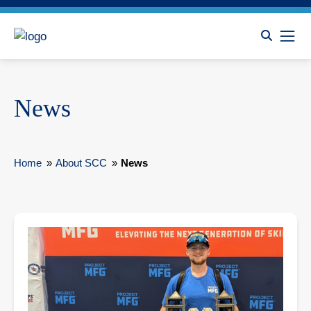
News
Home
»
About SCC
»
News