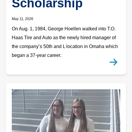
Scholarship
May 11, 2026
On Aug. 1, 1984, George Hoellen walked into T.O.
Haas Tire and Auto as the newly hired manager of
the company’s 50th and L location in Omaha which
began a 37-year career.