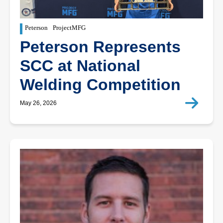
Peterson
ProjectMFG
Peterson Represents
SCC at National
Welding Competition
May 26, 2026