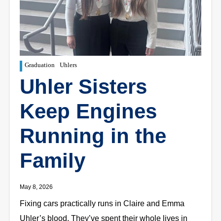
Graduation
Uhlers
Uhler Sisters
Keep Engines
Running in the
Family
May 8, 2026
Fixing cars practically runs in Claire and Emma
Uhler’s blood. They’ve spent their whole lives in