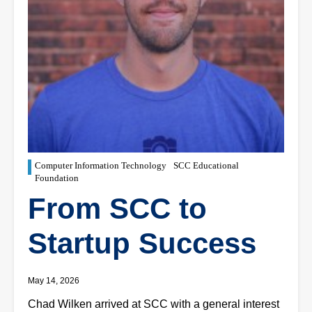
Computer Information Technology
SCC Educational
Foundation
From SCC to
Startup Success
May 14, 2026
Chad Wilken arrived at SCC with a general interest