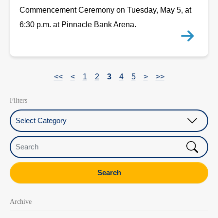
Commencement Ceremony on Tuesday, May 5, at
6:30 p.m. at Pinnacle Bank Arena.
<<
<
1
2
3
4
5
>
>>
Filters
Select Category
Search
Search
Archive