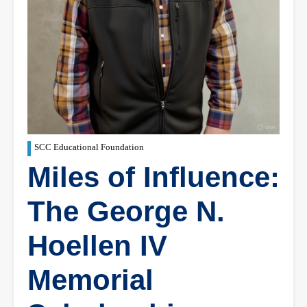
SCC Educational Foundation
Miles of Influence:
The George N.
Hoellen IV
Memorial