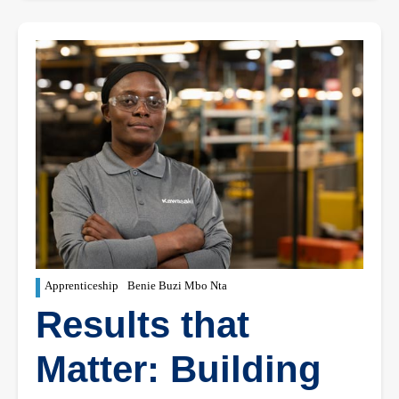
Apprenticeship
Benie Buzi Mbo Nta
Results that
Matter: Building