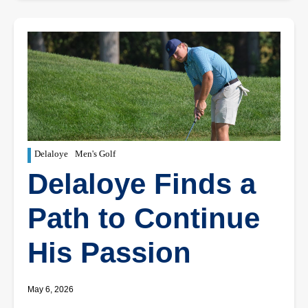
Delaloye
Men's Golf
Delaloye Finds a
Path to Continue
His Passion
May 6, 2026