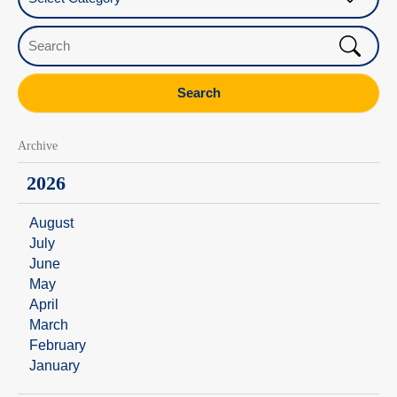
Search
Search
Archive
2026
August
July
June
May
April
March
February
January