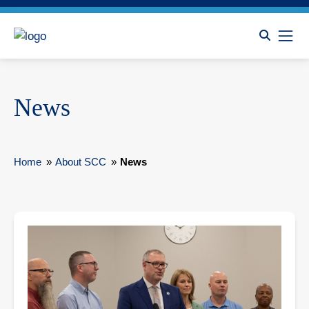
News
Home
»
About SCC
»
News