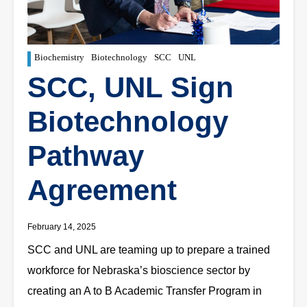
Biochemistry
Biotechnology
SCC
UNL
SCC, UNL Sign
Biotechnology
Pathway
Agreement
February 14, 2025
SCC and UNL are teaming up to prepare a trained
workforce for Nebraska’s bioscience sector by
creating an A to B Academic Transfer Program in