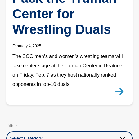
Center for
Wrestling Duals
February 4, 2025
The SCC men’s and women’s wrestling teams will
take center stage at the Truman Center in Beatrice
on Friday, Feb. 7 as they host nationally ranked
opponents in top-10 duals.
Filters
Select Category