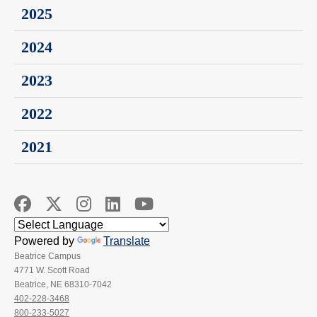
2025
2024
2023
2022
2021
Powered by
Translate
Beatrice Campus
4771 W. Scott Road
Beatrice, NE 68310-7042
402-228-3468
800-233-5027