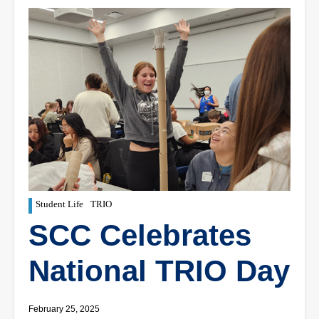
Student Life
TRIO
SCC Celebrates
National TRIO Day
February 25, 2025