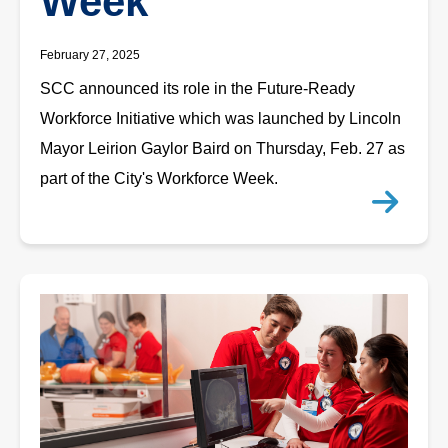
Week
February 27, 2025
SCC announced its role in the Future-Ready
Workforce Initiative which was launched by Lincoln
Mayor Leirion Gaylor Baird on Thursday, Feb. 27 as
part of the City's Workforce Week.