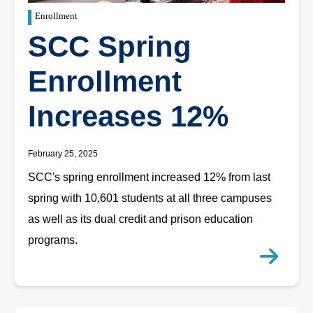
Enrollment
SCC Spring
Enrollment
Increases 12%
February 25, 2025
SCC's spring enrollment increased 12% from last
spring with 10,601 students at all three campuses
as well as its dual credit and prison education
programs.