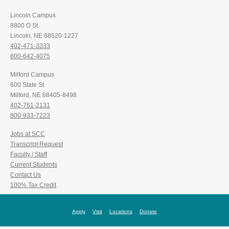
Lincoln Campus
8800 O St.
Lincoln, NE 68520-1227
402-471-3333
800-642-4075
Milford Campus
600 State St.
Milford, NE 68405-8498
402-761-2131
800-933-7223
Jobs at SCC
Transcript Request
Faculty / Staff
Current Students
Contact Us
100% Tax Credit
Apply
Visit
Locations
Donate