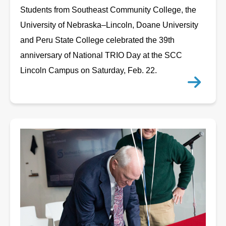
Students from Southeast Community College, the
University of Nebraska–Lincoln, Doane University
and Peru State College celebrated the 39th
anniversary of National TRIO Day at the SCC
Lincoln Campus on Saturday, Feb. 22.