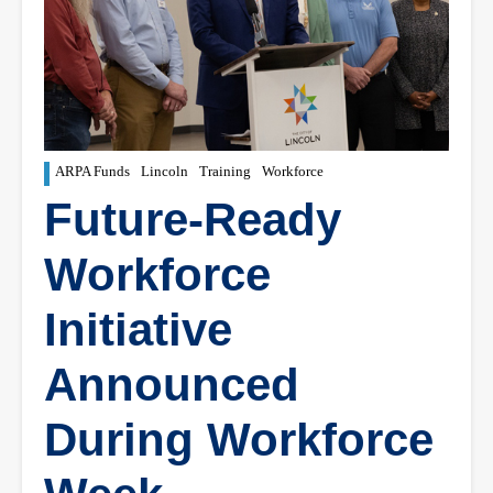
ARPA Funds
Lincoln
Training
Workforce
Future-Ready
Workforce
Initiative
Announced
During Workforce