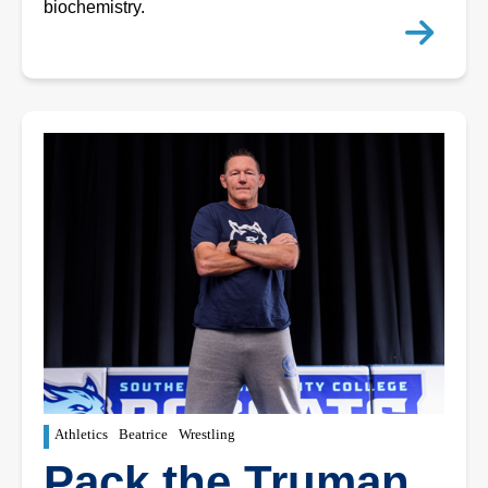
biochemistry.
Athletics
Beatrice
Wrestling
Pack the Truman