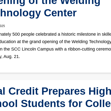
ning of the Welding
hnology Center
2025
ately 500 people celebrated a historic milestone in skill
ducation at the grand opening of the Welding Technolog
n the SCC Lincoln Campus with a ribbon-cutting cerem
, Aug. 21.
l Credit Prepares Hig
ool Students for Coll