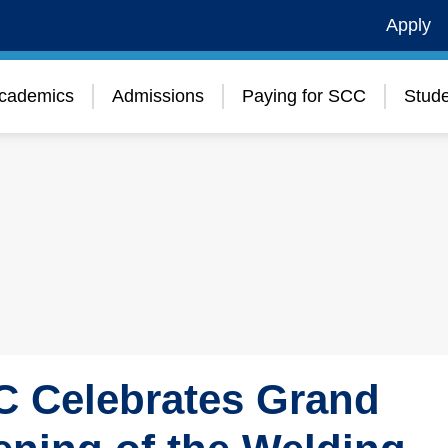
Apply
cademics
Admissions
Paying for SCC
Stude
 Celebrates Grand