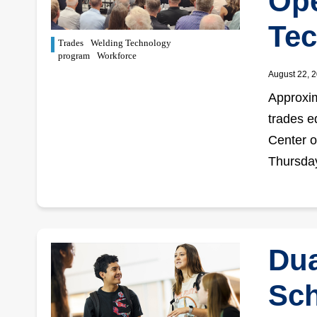
Ope
Tec
Trades
Welding Technology
program
Workforce
August 22, 
Approxim
trades e
Center o
Thursday
Dua
Sch