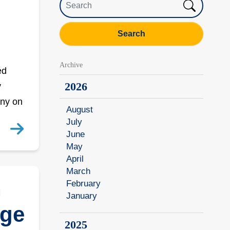
Search
Archive
ed
2026
y
ony on
August
July
June
May
April
March
h
February
January
ege
2025