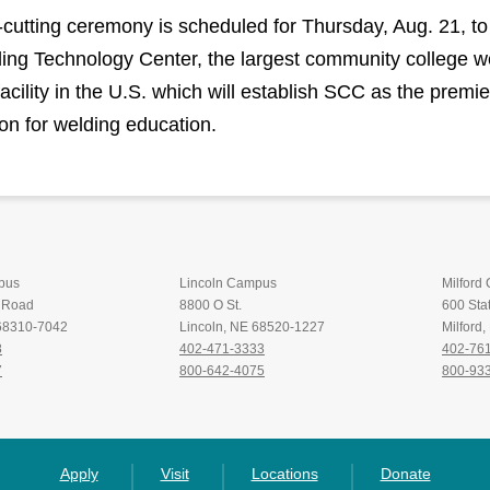
-cutting ceremony is scheduled for Thursday, Aug. 21, to
ing Technology Center, the largest community college w
facility in the U.S. which will establish SCC as the premie
ion for welding education.
pus
Lincoln Campus
Milford
t Road
8800 O St.
600 Stat
 68310-7042
Lincoln, NE 68520-1227
Milford
8
402-471-3333
402-76
7
800-642-4075
800-93
Apply
Visit
Locations
Donate