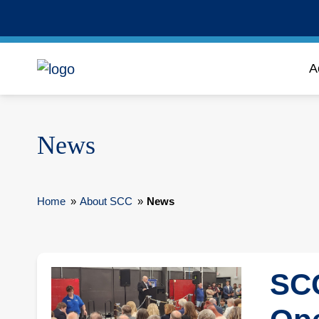
A
News
Home
»
About SCC
»
News
SCC