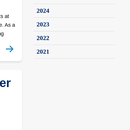
2024
s at
2023
e. As a
ng
2022
2021
er