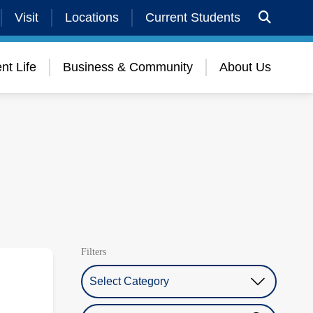
Visit
Locations
Current Students
nt Life
Business & Community
About Us
Filters
Select Category
Search