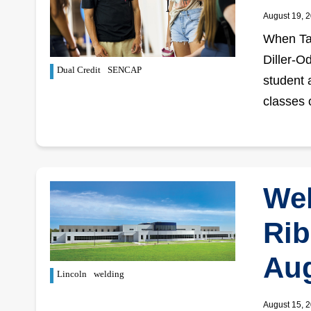
August 19, 
When Tan
Diller-O
Dual Credit
SENCAP
student 
classes 
Wel
Rib
Aug
Lincoln
welding
August 15, 