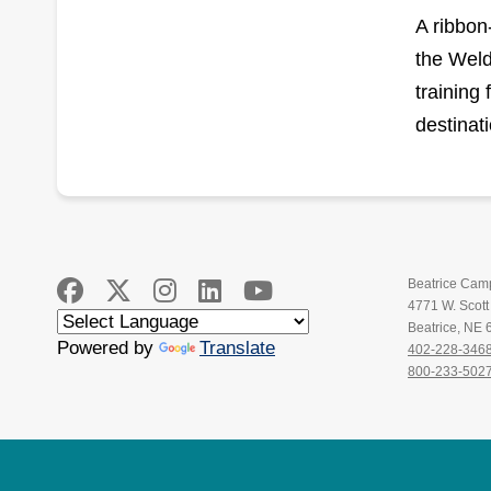
A ribbon
the Weld
training 
destinat
Beatrice Cam
4771 W. Scot
Beatrice, NE
Powered by
Translate
402-228-346
800-233-502