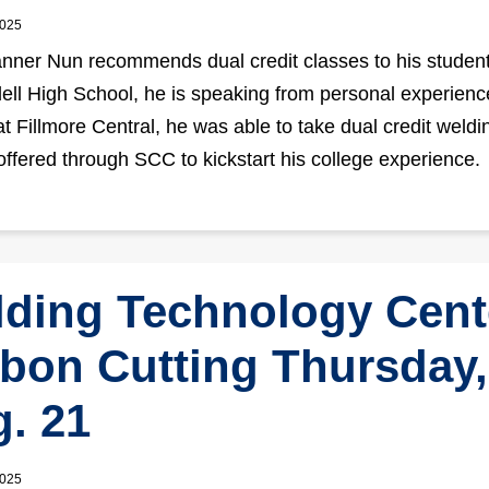
2025
ner Nun recommends dual credit classes to his student
dell High School, he is speaking from personal experienc
at Fillmore Central, he was able to take dual credit weldi
offered through SCC to kickstart his college experience.
ding Technology Cent
bon Cutting Thursday,
. 21
2025