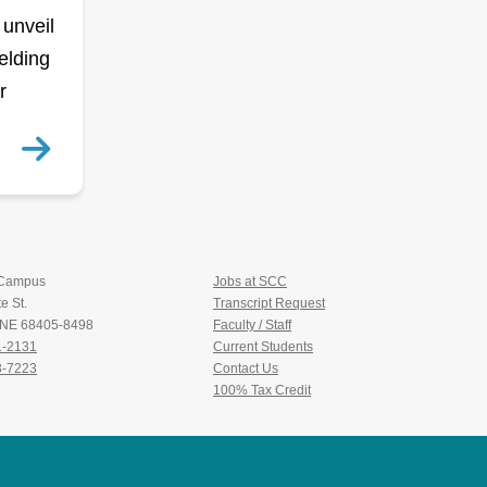
 unveil
elding
r
 Campus
Jobs at SCC
e St.
Transcript Request
, NE 68405-8498
Faculty / Staff
1-2131
Current Students
3-7223
Contact Us
100% Tax Credit