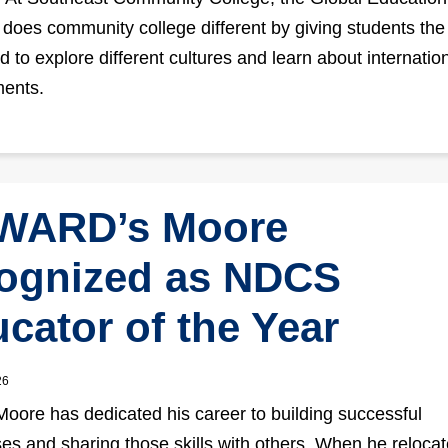
does community college different by giving students the 
d to explore different cultures and learn about internatio
ments.
WARD’s Moore
ognized as NDCS
cator of the Year
26
ore has dedicated his career to building successful
es and sharing those skills with others. When he relocat