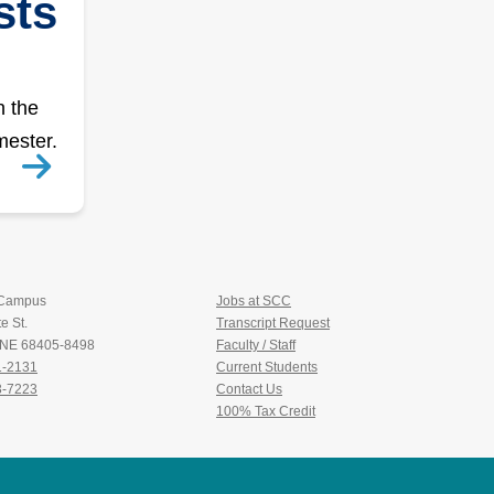
sts
n the
mester.
 Campus
Jobs at SCC
e St.
Transcript Request
, NE 68405-8498
Faculty / Staff
1-2131
Current Students
3-7223
Contact Us
100% Tax Credit