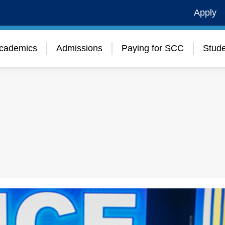
Apply
cademics
Admissions
Paying for SCC
Stude