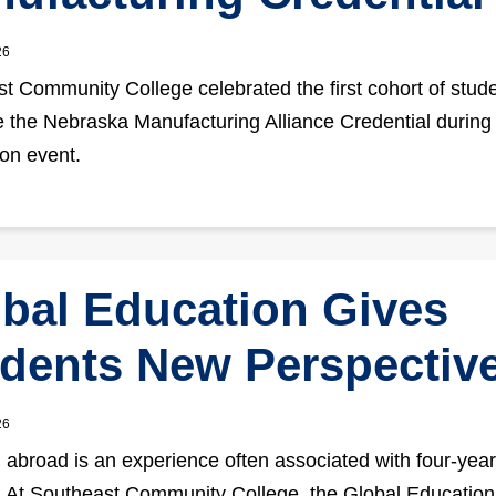
26
t Community College celebrated the first cohort of stude
 the Nebraska Manufacturing Alliance Credential during
ion event.
bal Education Gives
dents New Perspectiv
26
 abroad is an experience often associated with four-year
 At Southeast Community College, the Global Education