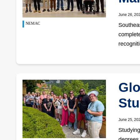
June 26, 20
NEMAC
Southeas
complete
recognit
Glo
Stu
June 25, 20
Studying
degrees.