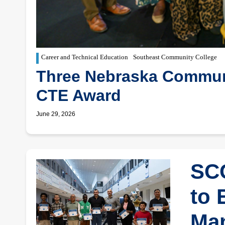
Career and Technical Education
Southeast Community College
Three Nebraska Communi
CTE Award
June 29, 2026
SCC
to 
Man