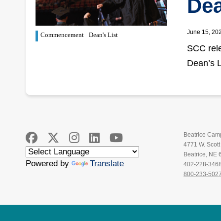
Dea
June 15, 20
Commencement
Dean's List
SCC rele
Dean’s L
Beatrice Cam
4771 W. Scot
Beatrice, NE
Powered by
Translate
402-228-346
800-233-502