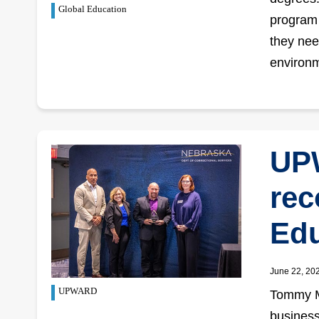
Global Education
program 
they nee
environ
UP
rec
Edu
June 22, 20
UPWARD
Tommy Mo
business