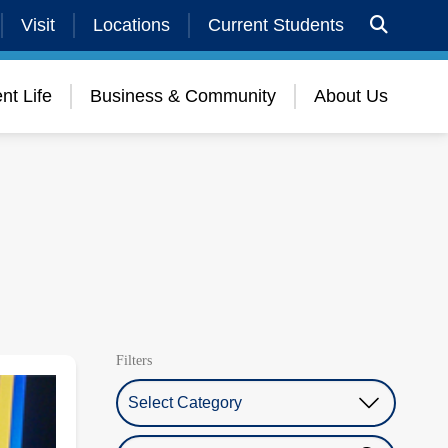
Visit
Locations
Current Students
nt Life
Business & Community
About Us
Filters
Select Category
Search