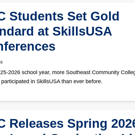
 Students Set Gold
ndard at SkillsUSA
ferences
26
025-2026 school year, more Southeast Community Colle
 participated in SkillsUSA than ever before.
 Releases Spring 202