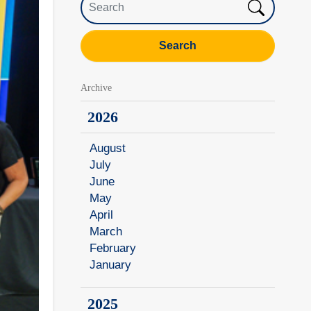
Search
Archive
2026
August
July
June
May
April
March
February
January
2025