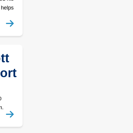
 helps
tt
ort
0
m.