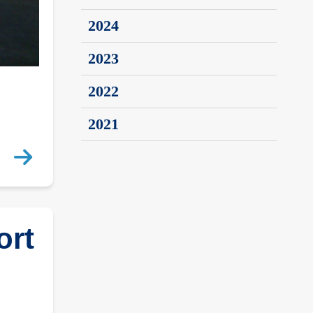
2024
2023
2022
2021
ort