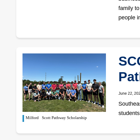
family t
people in
SCC
Pat
June 22, 20
Southeas
students
Milford
Scott Pathway Scholarship