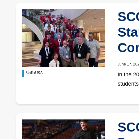
SCC
Sta
Con
June 17, 20
SkillsUSA
In the 2
students
SCC