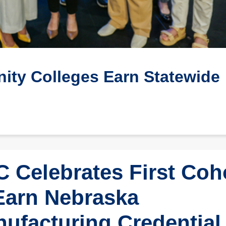
ty Colleges Earn Statewide
 Celebrates First Coh
Earn Nebraska
ufacturing Credential