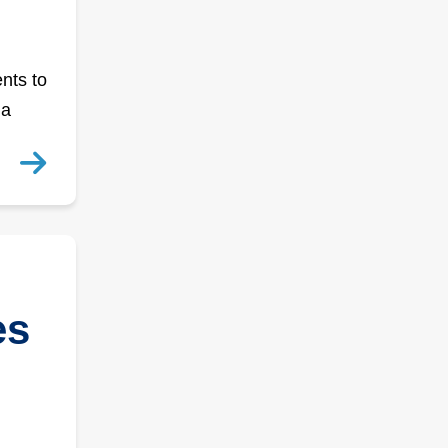
nts to
 a
es