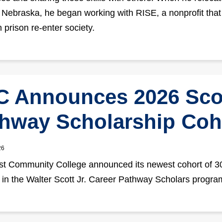
o Nebraska, he began working with RISE, a nonprofit that
 prison re-enter society.
 Announces 2026 Sco
hway Scholarship Coh
26
t Community College announced its newest cohort of 3
 in the Walter Scott Jr. Career Pathway Scholars progra