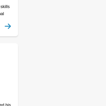
skills
nal
ed his