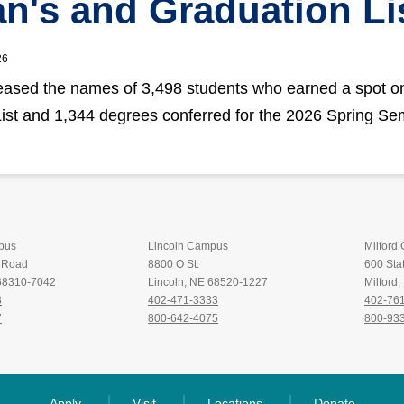
n's and Graduation Li
26
ased the names of 3,498 students who earned a spot o
ist and 1,344 degrees conferred for the 2026 Spring Se
pus
Lincoln Campus
Milford
t Road
8800 O St.
600 Stat
 68310-7042
Lincoln, NE 68520-1227
Milford
8
402-471-3333
402-76
7
800-642-4075
800-93
Apply
Visit
Locations
Donate