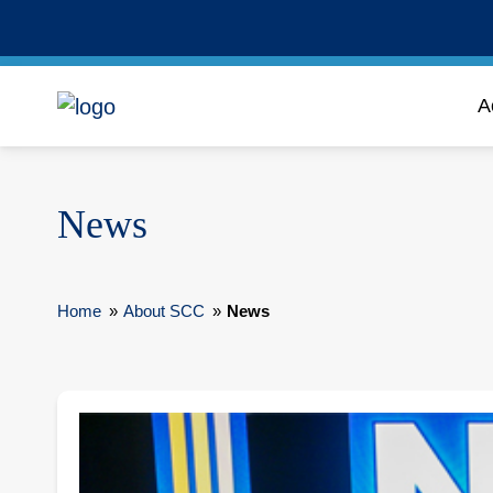
A
News
Home
»
About SCC
»
News