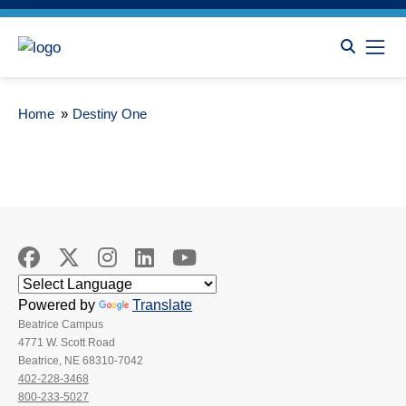
Home
»
Destiny One
Powered by
Translate
Beatrice Campus
4771 W. Scott Road
Beatrice, NE 68310-7042
402-228-3468
800-233-5027