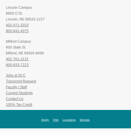
Lincoln Campus
8800 O St.
Lincoln, NE 68520-1227
402-471-3333
800-642-4075
Milford Campus
600 State St.
Milford, NE 68405-8498
402-761-2131
800-933-7223
Jobs at SCC
Transcript Request
Faculty / Staff
Current Students
Contact Us
100% Tax Credit
Apply
Visit
Locations
Donate