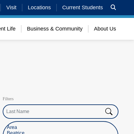
Visit
Locations
Current Students
nt Life
Business & Community
About Us
Filters
Last Name
Select Location