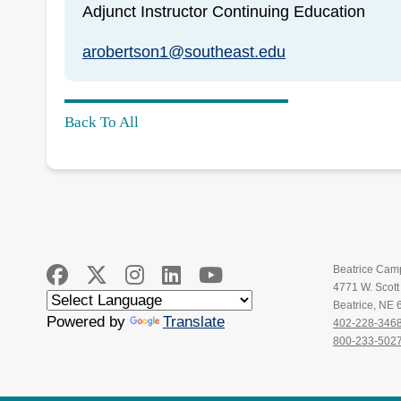
Adjunct Instructor Continuing Education
arobertson1@southeast.edu
Back To All
Beatrice Cam
4771 W. Scot
Beatrice, NE
Powered by
Translate
402-228-346
800-233-502