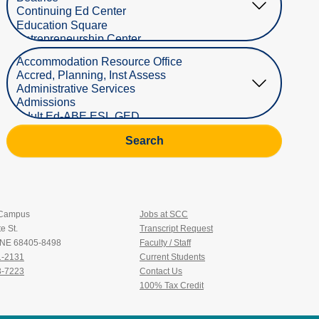
Select Department
Search
 Campus
Jobs at SCC
e St.
Transcript Request
, NE 68405-8498
Faculty / Staff
1-2131
Current Students
3-7223
Contact Us
100% Tax Credit