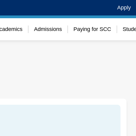
Apply
cademics
Admissions
Paying for SCC
Stude