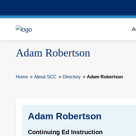
A
Adam Robertson
Home
»
About SCC
»
Directory
»
Adam Robertson
Adam Robertson
Continuing Ed Instruction