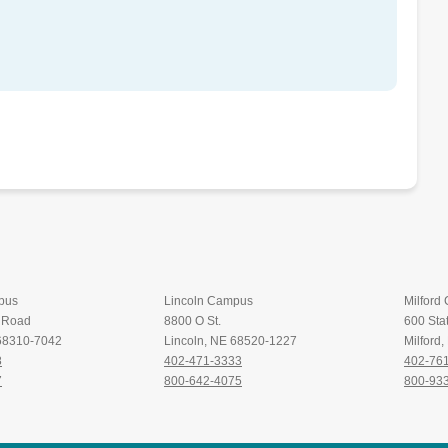
pus
Lincoln Campus
Milford
t Road
8800 O St.
600 Stat
 68310-7042
Lincoln, NE 68520-1227
Milford
8
402-471-3333
402-76
7
800-642-4075
800-93