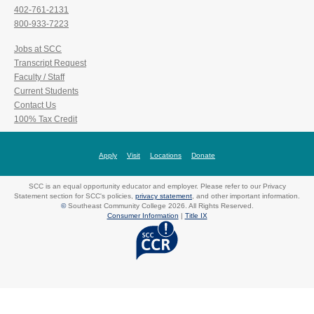
402-761-2131
800-933-7223
Jobs at SCC
Transcript Request
Faculty / Staff
Current Students
Contact Us
100% Tax Credit
Apply
Visit
Locations
Donate
SCC is an equal opportunity educator and employer. Please refer to our Privacy
Statement section for SCC's policies,
privacy statement
, and other important information.
©
Southeast Community College 2026. All Rights Reserved.
Consumer Information
|
Title IX