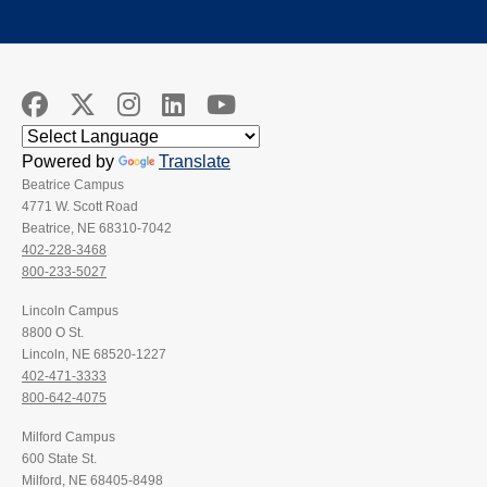
Powered by
Translate
Beatrice Campus
4771 W. Scott Road
Beatrice, NE 68310-7042
402-228-3468
800-233-5027
Lincoln Campus
8800 O St.
Lincoln, NE 68520-1227
402-471-3333
800-642-4075
Milford Campus
600 State St.
Milford, NE 68405-8498