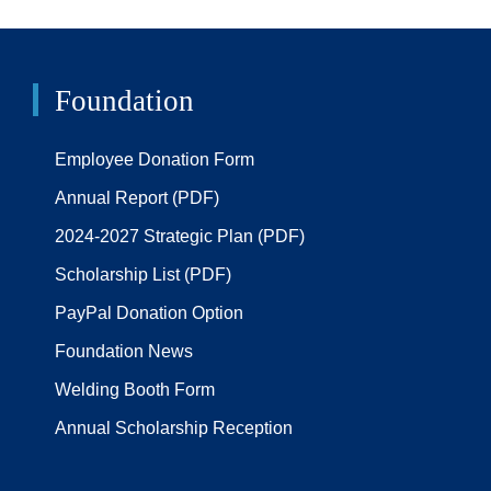
Foundation
Employee Donation Form
Annual Report (PDF)
2024-2027 Strategic Plan (PDF)
Scholarship List (PDF)
PayPal Donation Option
Foundation News
Welding Booth Form
Annual Scholarship Reception