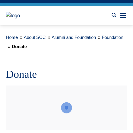
Home
»
About SCC
»
Alumni and Foundation
»
Foundation
»
Donate
Donate