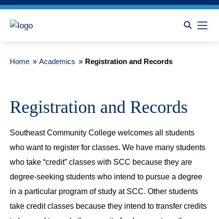
Home
»
Academics
»
Registration and Records
Registration and Records
Southeast Community College welcomes all students
who want to register for classes. We have many students
who take “credit” classes with SCC because they are
degree-seeking students who intend to pursue a degree
in a particular program of study at SCC. Other students
take credit classes because they intend to transfer credits