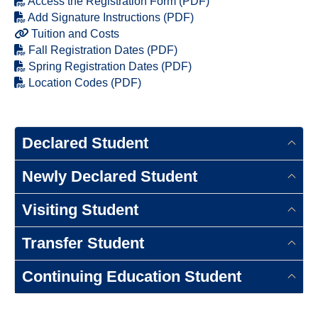
Access the Registration Form (PDF)
Add Signature Instructions (PDF)
Tuition and Costs
Fall Registration Dates (PDF)
Spring Registration Dates (PDF)
Location Codes (PDF)
Declared Student
Newly Declared Student
Visiting Student
Transfer Student
Continuing Education Student