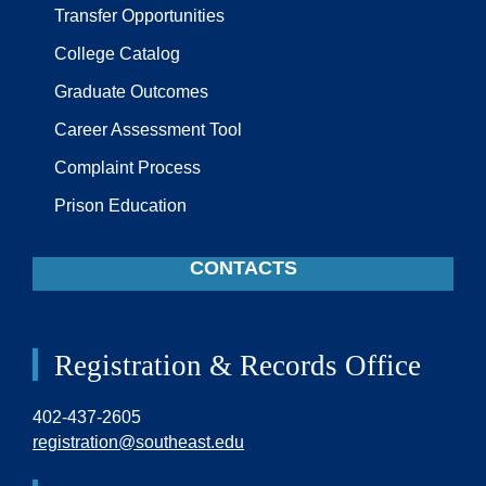
Transfer Opportunities
College Catalog
Graduate Outcomes
Career Assessment Tool
Complaint Process
Prison Education
CONTACTS
Registration & Records Office
402-437-2605
registration@southeast.edu