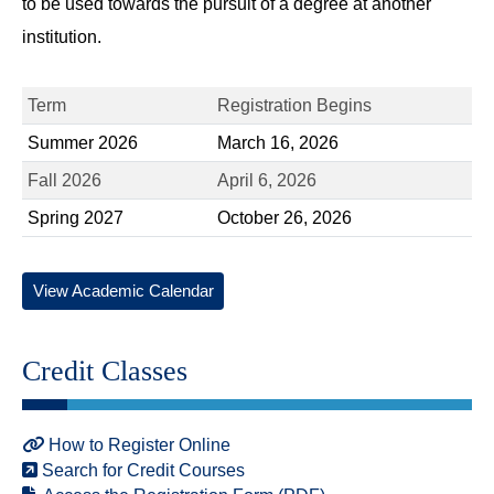
to be used towards the pursuit of a degree at another
institution.
Term
Registration Begins
Summer 2026
March 16, 2026
Fall 2026
April 6, 2026
Spring 2027
October 26, 2026
View Academic Calendar
Credit Classes
How to Register Online
Search for Credit Courses