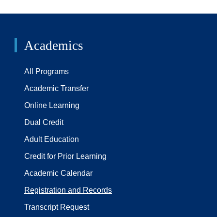
Academics
All Programs
Academic Transfer
Online Learning
Dual Credit
Adult Education
Credit for Prior Learning
Academic Calendar
Registration and Records
Transcript Request