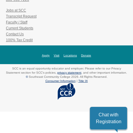
Jobs at SCC
Transcript Request
Faculty / Staff
Current Students
Contact Us
100% Tax Credit
Apply
Visit
Locations
Donate
SCC is an equal opportunity educator and employer. Please refer to our Privacy
Statement section for SCC's policies,
privacy statement
, and other important information.
©
Southeast Community College 2026. All Rights Reserved.
Consumer Information
|
Title IX
Chat with
Registration