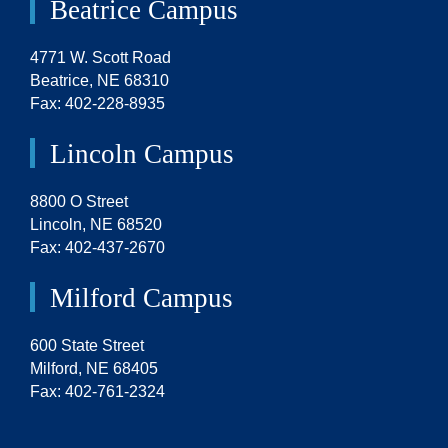
Beatrice Campus
4771 W. Scott Road
Beatrice, NE 68310
Fax: 402-228-8935
Lincoln Campus
8800 O Street
Lincoln, NE 68520
Fax: 402-437-2670
Milford Campus
600 State Street
Milford, NE 68405
Fax: 402-761-2324