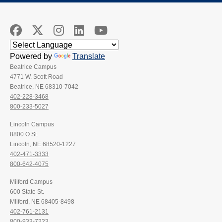
Powered by
Translate
Beatrice Campus
4771 W. Scott Road
Beatrice, NE 68310-7042
402-228-3468
800-233-5027
Lincoln Campus
8800 O St.
Lincoln, NE 68520-1227
402-471-3333
800-642-4075
Milford Campus
600 State St.
Milford, NE 68405-8498
402-761-2131
800-933-7223