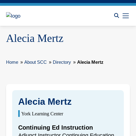
Alecia Mertz
Home
»
About SCC
»
Directory
»
Alecia Mertz
Alecia Mertz
York Learning Center
Continuing Ed Instruction
Adjunct Instructor Continuing Education