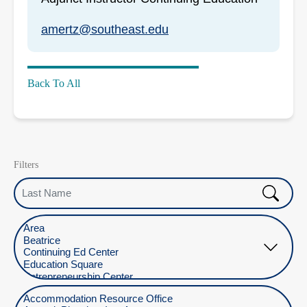
amertz@southeast.edu
Back To All
Filters
Last Name
Select Location
Select Department