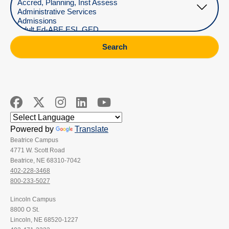
Search
Powered by
Translate
Beatrice Campus
4771 W. Scott Road
Beatrice, NE 68310-7042
402-228-3468
800-233-5027
Lincoln Campus
8800 O St.
Lincoln, NE 68520-1227