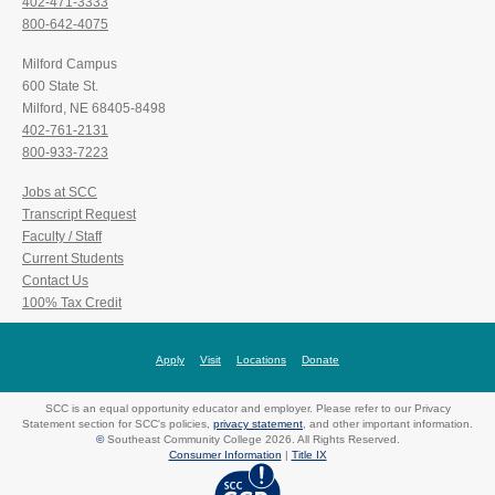
402-471-3333
800-642-4075
Milford Campus
600 State St.
Milford, NE 68405-8498
402-761-2131
800-933-7223
Jobs at SCC
Transcript Request
Faculty / Staff
Current Students
Contact Us
100% Tax Credit
Apply
Visit
Locations
Donate
SCC is an equal opportunity educator and employer. Please refer to our Privacy
Statement section for SCC's policies,
privacy statement
, and other important information.
©
Southeast Community College 2026. All Rights Reserved.
Consumer Information
|
Title IX