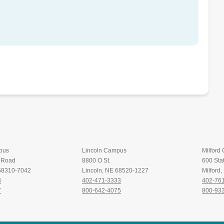
pus
Lincoln Campus
Milford
t Road
8800 O St.
600 Stat
 68310-7042
Lincoln, NE 68520-1227
Milford
8
402-471-3333
402-76
7
800-642-4075
800-93