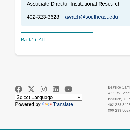
Associate Director Institutional Research
402-323-3628
awach@southeast.edu
Back To All
Beatrice Cam
4771 W. Scot
Beatrice, NE
Powered by
Translate
402-228-346
800-233-502