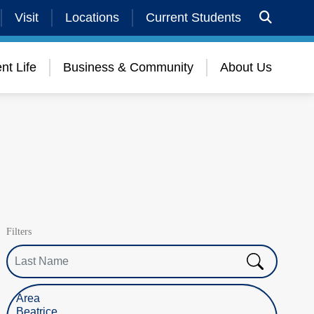
Visit
Locations
Current Students
nt Life
Business & Community
About Us
Filters
Last Name
Select Location