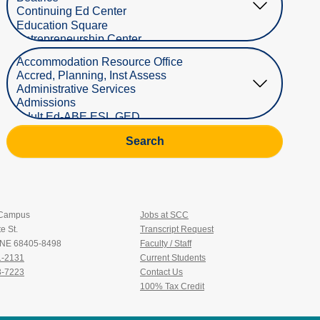
Select Department
Search
 Campus
Jobs at SCC
e St.
Transcript Request
, NE 68405-8498
Faculty / Staff
1-2131
Current Students
3-7223
Contact Us
100% Tax Credit