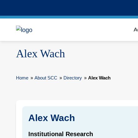
A
Alex Wach
Home
»
About SCC
»
Directory
»
Alex Wach
Alex Wach
Institutional Research