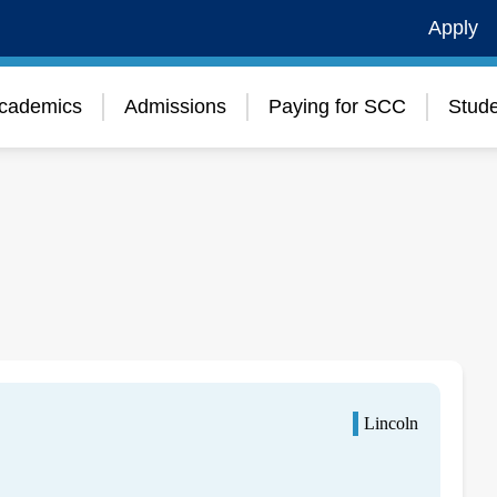
Apply
cademics
Admissions
Paying for SCC
Stude
Lincoln