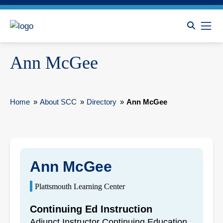
Ann McGee
Home
»
About SCC
»
Directory
»
Ann McGee
Ann McGee
Plattsmouth Learning Center
Continuing Ed Instruction
Adjunct Instructor Continuing Education