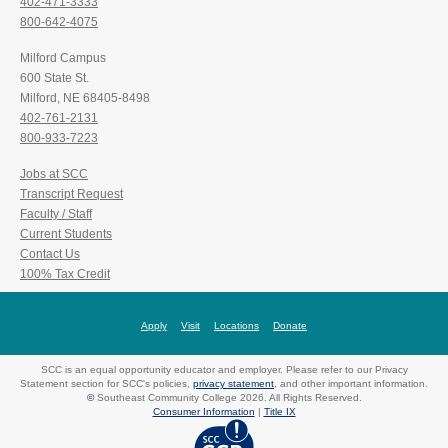
402-471-3333
800-642-4075
Milford Campus
600 State St.
Milford, NE 68405-8498
402-761-2131
800-933-7223
Jobs at SCC
Transcript Request
Faculty / Staff
Current Students
Contact Us
100% Tax Credit
Apply
Visit
Locations
Donate
SCC is an equal opportunity educator and employer. Please refer to our Privacy
Statement section for SCC's policies,
privacy statement
, and other important information.
©
Southeast Community College 2026. All Rights Reserved.
Consumer Information
|
Title IX