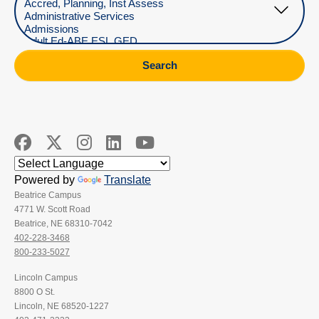
Search
Powered by
Translate
Beatrice Campus
4771 W. Scott Road
Beatrice, NE 68310-7042
402-228-3468
800-233-5027
Lincoln Campus
8800 O St.
Lincoln, NE 68520-1227