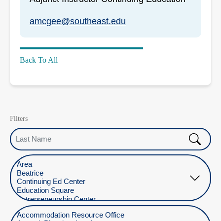
amcgee@southeast.edu
Back To All
Filters
Last Name
Select Location
Select Department