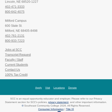
Lincoln, NE 68520-1227
402-471-3333
800-642-4075
Milford Campus
600 State St.
Milford, NE 68405-8498
402-761-2131
800-933-7223
Jobs at SCC
Transcript Request
Faculty / Staff
Current Students
Contact Us
100% Tax Credit
Apply
Visit
Locations
Donate
SCC is an equal opportunity educator and employer. Please refer to our Privacy
Statement section for SCC's policies,
privacy statement
, and other important information.
©
Southeast Community College 2026. All Rights Reserved.
Consumer Information
|
Title IX