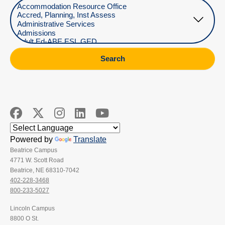
Select Department
Search
Powered by
Translate
Beatrice Campus
4771 W. Scott Road
Beatrice, NE 68310-7042
402-228-3468
800-233-5027
Lincoln Campus
8800 O St.