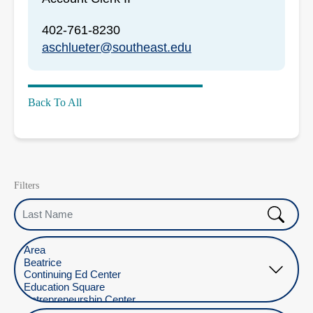
402-761-8230
aschlueter@southeast.edu
Back To All
Filters
Last Name
Select Location