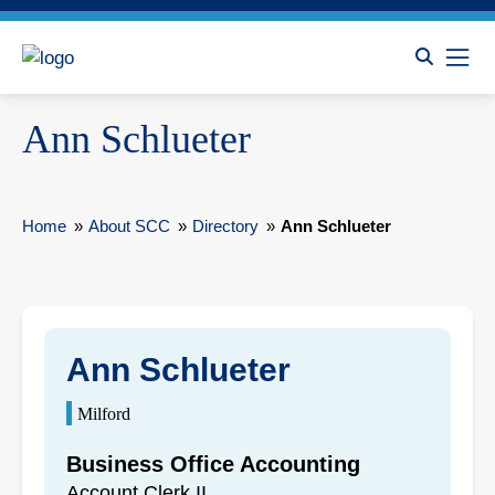
Ann Schlueter
Home
»
About SCC
»
Directory
»
Ann Schlueter
Ann Schlueter
Milford
Business Office Accounting
Account Clerk II