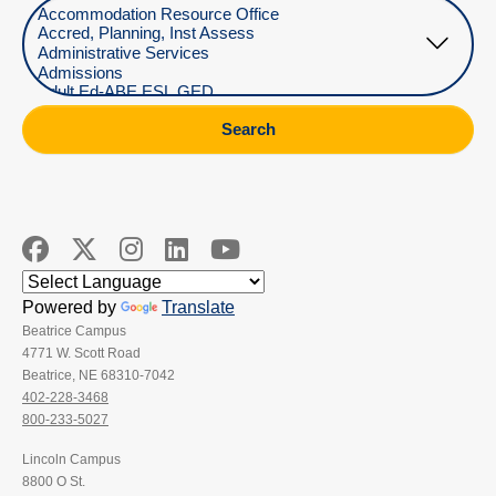
Select Department
Search
Powered by
Translate
Beatrice Campus
4771 W. Scott Road
Beatrice, NE 68310-7042
402-228-3468
800-233-5027
Lincoln Campus
8800 O St.