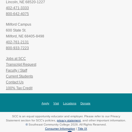
Lincoln, NE 68520-1227
402-471-3333
800-642-4075
Milford Campus
600 State St.
Milford, NE 68405-8498
402-761-2131
800-933-7223
Jobs at SCC
Transcript Request
Faculty / Staff
Current Students
Contact Us
100% Tax Credit
Apply
Visit
Locations
Donate
SCC is an equal opportunity educator and employer. Please refer to our Privacy
Statement section for SCC's policies,
privacy statement
, and other important information.
©
Southeast Community College 2026. All Rights Reserved.
Consumer Information
|
Title IX