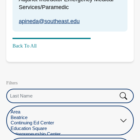
Services/Paramedic
apineda@southeast.edu
Back To All
Filters
Last Name
Select Location