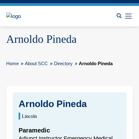
Arnoldo Pineda
Home
»
About SCC
»
Directory
»
Arnoldo Pineda
Arnoldo Pineda
Lincoln
Paramedic
Adjunct Instructor Emergency Medical