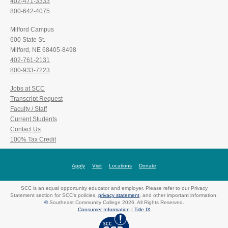
402-471-3333
800-642-4075
Milford Campus
600 State St.
Milford, NE 68405-8498
402-761-2131
800-933-7223
Jobs at SCC
Transcript Request
Faculty / Staff
Current Students
Contact Us
100% Tax Credit
Apply
Visit
Locations
Donate
SCC is an equal opportunity educator and employer. Please refer to our Privacy
Statement section for SCC's policies,
privacy statement
, and other important information.
©
Southeast Community College 2026. All Rights Reserved.
Consumer Information
|
Title IX