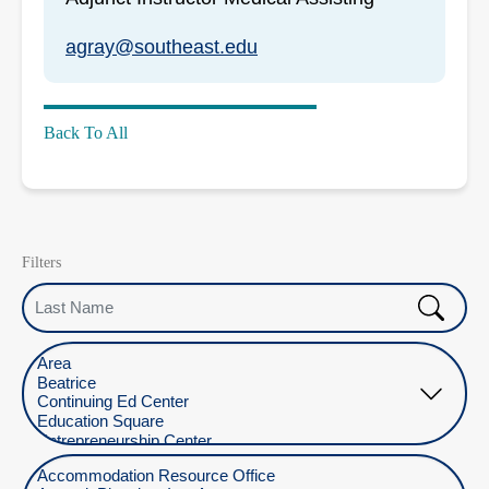
agray@southeast.edu
Back To All
Filters
Last Name
Select Location
Select Department