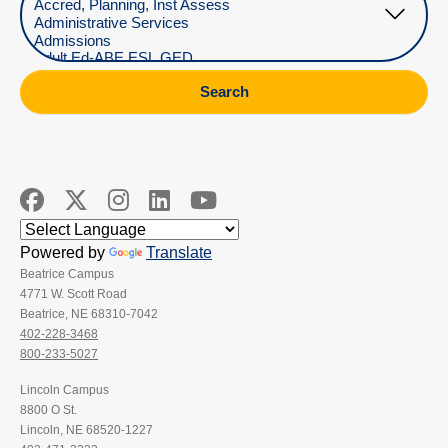
Search
Powered by
Translate
Beatrice Campus
4771 W. Scott Road
Beatrice, NE 68310-7042
402-228-3468
800-233-5027
Lincoln Campus
8800 O St.
Lincoln, NE 68520-1227