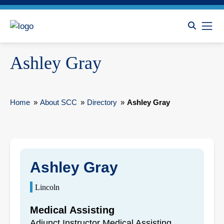
Ashley Gray
Home
»
About SCC
»
Directory
»
Ashley Gray
Ashley Gray
Lincoln
Medical Assisting
Adjunct Instructor Medical Assisting