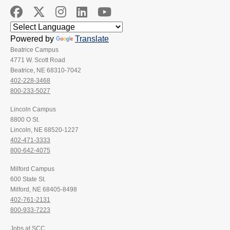
Powered by
Translate
Beatrice Campus
4771 W. Scott Road
Beatrice, NE 68310-7042
402-228-3468
800-233-5027
Lincoln Campus
8800 O St.
Lincoln, NE 68520-1227
402-471-3333
800-642-4075
Milford Campus
600 State St.
Milford, NE 68405-8498
402-761-2131
800-933-7223
Jobs at SCC