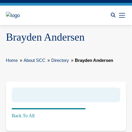
Brayden Andersen
Home
»
About SCC
»
Directory
»
Brayden Andersen
Back To All