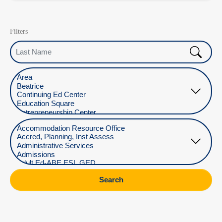
Filters
Last Name
Select Location
Select Department
Search