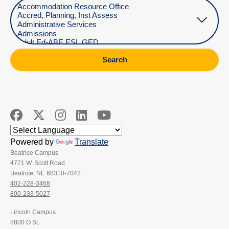
Select Department
Search
Powered by
Translate
Beatrice Campus
4771 W. Scott Road
Beatrice, NE 68310-7042
402-228-3468
800-233-5027
Lincoln Campus
8800 O St.