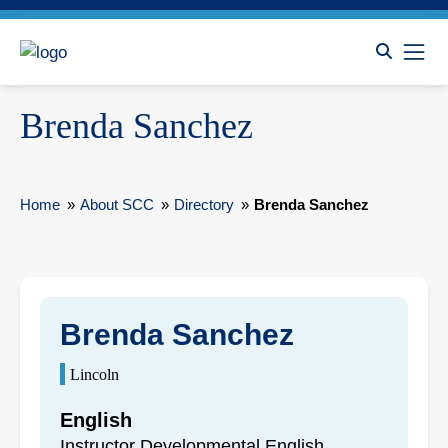
Brenda Sanchez
Home
»
About SCC
»
Directory
»
Brenda Sanchez
Brenda Sanchez
Lincoln
English
Instructor Developmental English