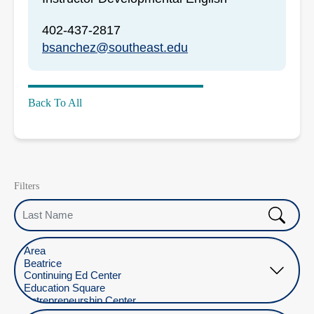
402-437-2817
bsanchez@southeast.edu
Back To All
Filters
Last Name
Select Location