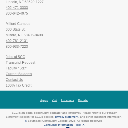
Lincoln, NE 68520-1227
402-471-3333
800-642-4075
Milford Campus
600 State St.
Milford, NE 68405-8498
402-761-2131
800-933-7223
Jobs at SCC
Transcript Request
Faculty / Staff
Current Students
Contact Us
100% Tax Credit
Apply
Visit
Locations
Donate
SCC is an equal opportunity educator and employer. Please refer to our Privacy
Statement section for SCC's policies,
privacy statement
, and other important information.
©
Southeast Community College 2026. All Rights Reserved.
Consumer Information
|
Title IX