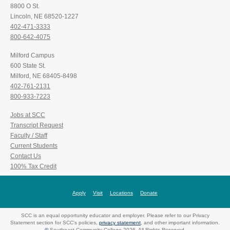
8800 O St.
Lincoln, NE 68520-1227
402-471-3333
800-642-4075
Milford Campus
600 State St.
Milford, NE 68405-8498
402-761-2131
800-933-7223
Jobs at SCC
Transcript Request
Faculty / Staff
Current Students
Contact Us
100% Tax Credit
Apply
Visit
Locations
Donate
SCC is an equal opportunity educator and employer. Please refer to our Privacy
Statement section for SCC's policies,
privacy statement
, and other important information.
©
Southeast Community College 2026. All Rights Reserved.