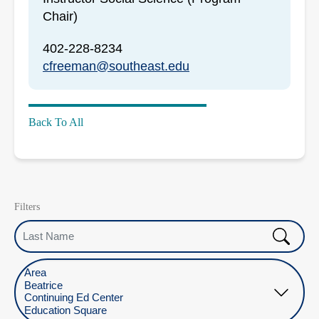
Chair)
402-228-8234
cfreeman@southeast.edu
Back To All
Filters
Last Name
Select Location