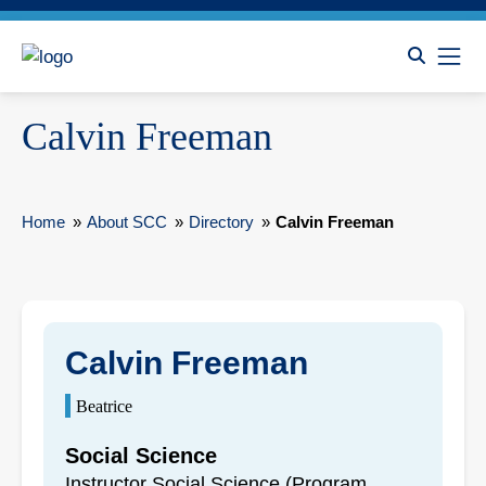
Calvin Freeman
Home
»
About SCC
»
Directory
»
Calvin Freeman
Calvin Freeman
Beatrice
Social Science
Instructor Social Science (Program