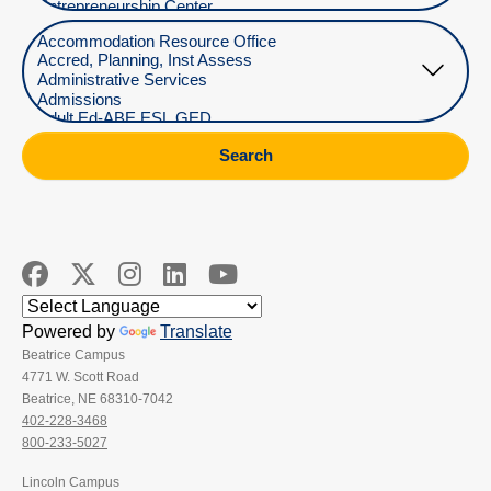
Select Department
Search
Powered by
Translate
Beatrice Campus
4771 W. Scott Road
Beatrice, NE 68310-7042
402-228-3468
800-233-5027
Lincoln Campus