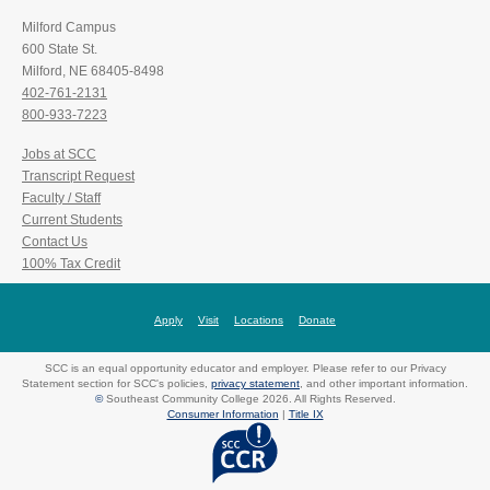
Milford Campus
600 State St.
Milford, NE 68405-8498
402-761-2131
800-933-7223
Jobs at SCC
Transcript Request
Faculty / Staff
Current Students
Contact Us
100% Tax Credit
Apply
Visit
Locations
Donate
SCC is an equal opportunity educator and employer. Please refer to our Privacy
Statement section for SCC's policies,
privacy statement
, and other important information.
©
Southeast Community College 2026. All Rights Reserved.
Consumer Information
|
Title IX