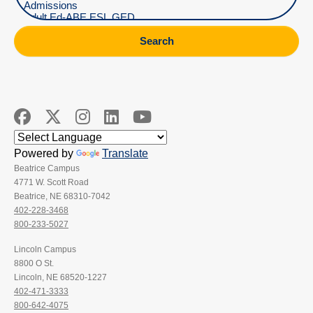
Search
Powered by
Translate
Beatrice Campus
4771 W. Scott Road
Beatrice, NE 68310-7042
402-228-3468
800-233-5027
Lincoln Campus
8800 O St.
Lincoln, NE 68520-1227
402-471-3333
800-642-4075