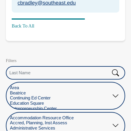
cbradley@southeast.edu
Back To All
Filters
Last Name
Select Location
Select Department