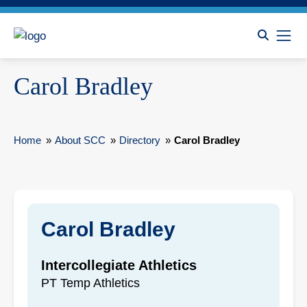
Carol Bradley
Home
»
About SCC
»
Directory
»
Carol Bradley
Carol Bradley
Intercollegiate Athletics
PT Temp Athletics