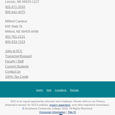
Lincoln, NE 68520-1227
402-471-3333
800-642-4075
Milford Campus
600 State St.
Milford, NE 68405-8498
402-761-2131
800-933-7223
Jobs at SCC
Transcript Request
Faculty / Staff
Current Students
Contact Us
100% Tax Credit
Apply
Visit
Locations
Donate
SCC is an equal opportunity educator and employer. Please refer to our Privacy
Statement section for SCC's policies,
privacy statement
, and other important information.
©
Southeast Community College 2026. All Rights Reserved.
Consumer Information
|
Title IX