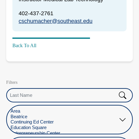
402-437-2761
cschumacher@southeast.edu
Back To All
Filters
Last Name
Select Location