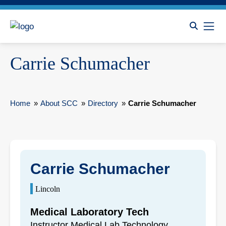
Carrie Schumacher
Home
»
About SCC
»
Directory
»
Carrie Schumacher
Carrie Schumacher
Lincoln
Medical Laboratory Tech
Instructor Medical Lab Technology