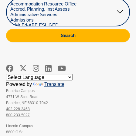
Select Department
Search
Powered by
Translate
Beatrice Campus
4771 W. Scott Road
Beatrice, NE 68310-7042
402-228-3468
800-233-5027
Lincoln Campus
8800 O St.