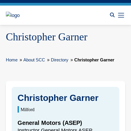
Christopher Garner
Home
»
About SCC
»
Directory
»
Christopher Garner
Christopher Garner
Milford
General Motors (ASEP)
Instructor General Motors ASEP