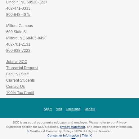
Lincoln, NE 68520-1227
402-471-3333
800-642-4075
Milford Campus
600 State St.
Milford, NE 68405-8498
402-761-2131
800-933-7223
Jobs at SCC
Transcript Request
Faculty / Staff
Current Students
Contact Us
100% Tax Credit
Apply
Visit
Locations
Donate
SCC is an equal opportunity educator and employer. Please refer to our Privacy
Statement section for SCC's policies,
privacy statement
, and other important information.
©
Southeast Community College 2026. All Rights Reserved.
Consumer Information
|
Title IX