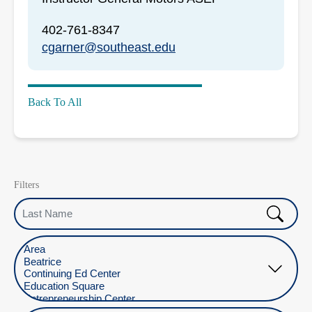
402-761-8347
cgarner@southeast.edu
Back To All
Filters
Last Name
Select Location