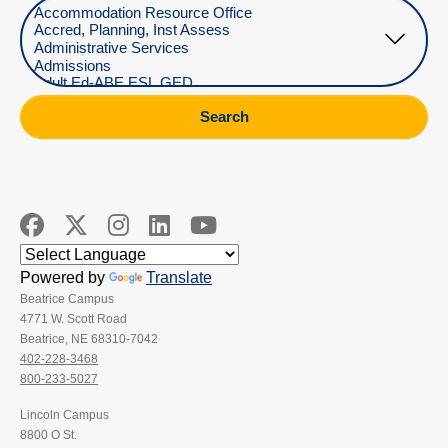
Select Department
Search
Powered by
Translate
Beatrice Campus
4771 W. Scott Road
Beatrice, NE 68310-7042
402-228-3468
800-233-5027
Lincoln Campus
8800 O St.