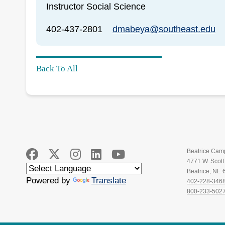
Instructor Social Science
402-437-2801
dmabeya@southeast.edu
Back To All
Beatrice Cam
4771 W. Scot
Beatrice, NE
Powered by
Translate
402-228-346
800-233-502