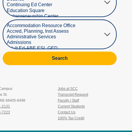
Select Department
Search
 Campus
Jobs at SCC
e St.
Transcript Request
, NE 68405-8498
Faculty / Staff
1-2131
Current Students
3-7223
Contact Us
100% Tax Credit