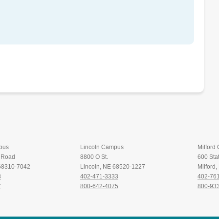
pus
Lincoln Campus
Milford
t Road
8800 O St.
600 Stat
 68310-7042
Lincoln, NE 68520-1227
Milford
8
402-471-3333
402-76
7
800-642-4075
800-93