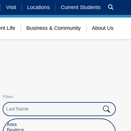
Visit
Locations
Current Students
nt Life
Business & Community
About Us
Filters
Last Name
Select Location