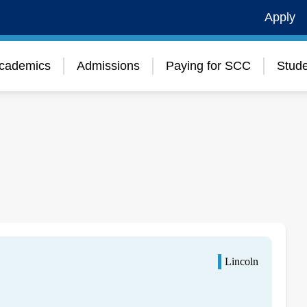
Apply
cademics
Admissions
Paying for SCC
Stude
Lincoln