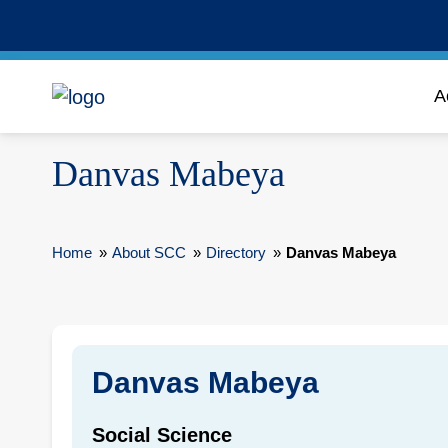
A
Danvas Mabeya
Home
»
About SCC
»
Directory
»
Danvas Mabeya
Danvas Mabeya
Social Science