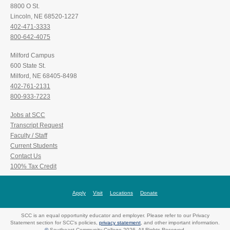
8800 O St.
Lincoln, NE 68520-1227
402-471-3333
800-642-4075
Milford Campus
600 State St.
Milford, NE 68405-8498
402-761-2131
800-933-7223
Jobs at SCC
Transcript Request
Faculty / Staff
Current Students
Contact Us
100% Tax Credit
Apply
Visit
Locations
Donate
SCC is an equal opportunity educator and employer. Please refer to our Privacy
Statement section for SCC's policies,
privacy statement
, and other important information.
©
Southeast Community College 2026. All Rights Reserved.