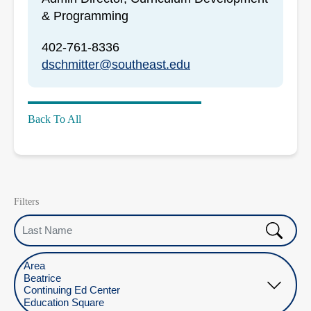
& Programming
402-761-8336
dschmitter@southeast.edu
Back To All
Filters
Last Name
Select Location