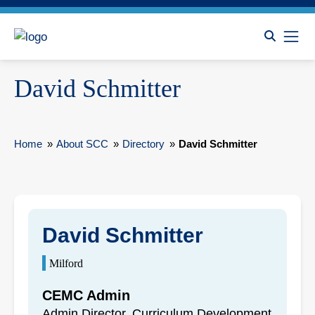
David Schmitter
Home
»
About SCC
»
Directory
»
David Schmitter
David Schmitter
Milford
CEMC Admin
Admin Director, Curriculum Development