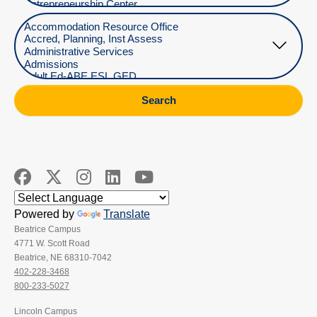
Select Department
Search
Powered by
Translate
Beatrice Campus
4771 W. Scott Road
Beatrice, NE 68310-7042
402-228-3468
800-233-5027
Lincoln Campus