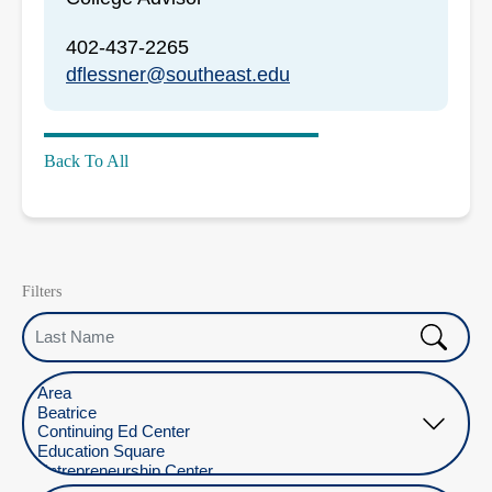
402-437-2265
dflessner@southeast.edu
Back To All
Filters
Last Name
Select Location