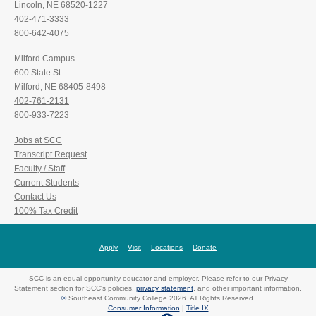
Lincoln, NE 68520-1227
402-471-3333
800-642-4075
Milford Campus
600 State St.
Milford, NE 68405-8498
402-761-2131
800-933-7223
Jobs at SCC
Transcript Request
Faculty / Staff
Current Students
Contact Us
100% Tax Credit
Apply
Visit
Locations
Donate
SCC is an equal opportunity educator and employer. Please refer to our Privacy
Statement section for SCC's policies,
privacy statement
, and other important information.
©
Southeast Community College 2026. All Rights Reserved.
Consumer Information
|
Title IX