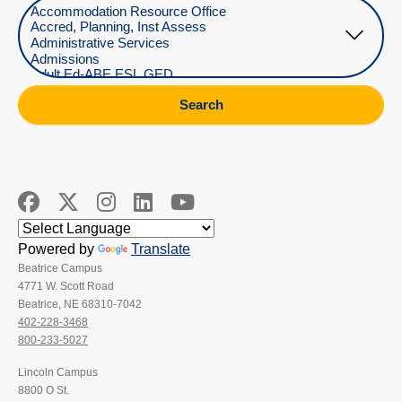
Select Department
Search
Powered by
Translate
Beatrice Campus
4771 W. Scott Road
Beatrice, NE 68310-7042
402-228-3468
800-233-5027
Lincoln Campus
8800 O St.