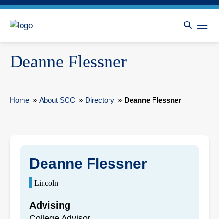
Deanne Flessner
Home
»
About SCC
»
Directory
»
Deanne Flessner
Deanne Flessner
Lincoln
Advising
College Advisor