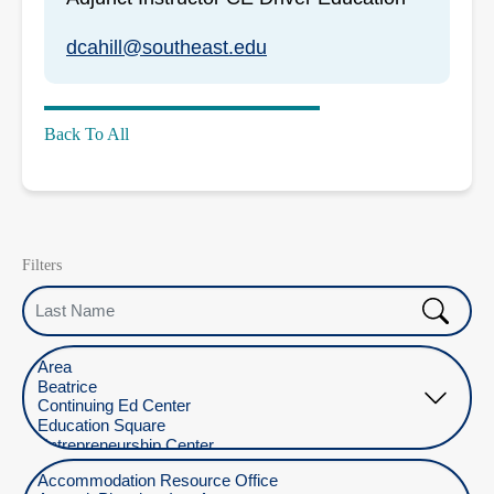
dcahill@southeast.edu
Back To All
Filters
Last Name
Select Location
Select Department