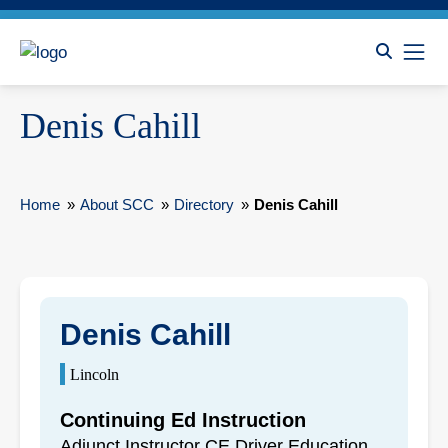
Denis Cahill
Home
»
About SCC
»
Directory
»
Denis Cahill
Denis Cahill
Lincoln
Continuing Ed Instruction
Adjunct Instructor CE Driver Education