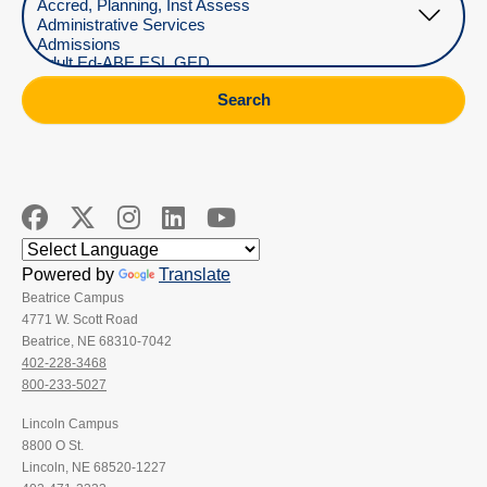
Search
Powered by
Translate
Beatrice Campus
4771 W. Scott Road
Beatrice, NE 68310-7042
402-228-3468
800-233-5027
Lincoln Campus
8800 O St.
Lincoln, NE 68520-1227