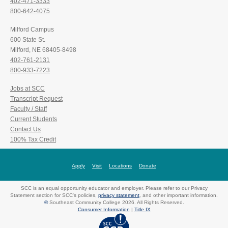
402-471-3333
800-642-4075
Milford Campus
600 State St.
Milford, NE 68405-8498
402-761-2131
800-933-7223
Jobs at SCC
Transcript Request
Faculty / Staff
Current Students
Contact Us
100% Tax Credit
Apply
Visit
Locations
Donate
SCC is an equal opportunity educator and employer. Please refer to our Privacy
Statement section for SCC's policies,
privacy statement
, and other important information.
©
Southeast Community College 2026. All Rights Reserved.
Consumer Information
|
Title IX