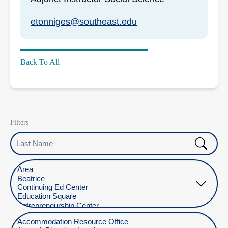
etonniges@southeast.edu
Back To All
Filters
Last Name
Select Location
Select Department