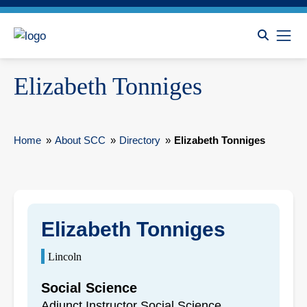
Elizabeth Tonniges
Home
»
About SCC
»
Directory
»
Elizabeth Tonniges
Elizabeth Tonniges
Lincoln
Social Science
Adjunct Instructor Social Science