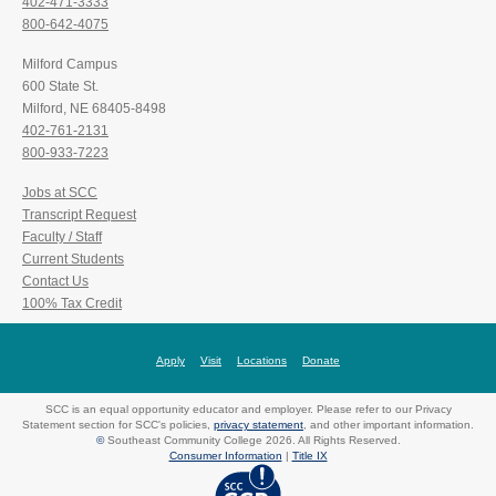
402-471-3333
800-642-4075
Milford Campus
600 State St.
Milford, NE 68405-8498
402-761-2131
800-933-7223
Jobs at SCC
Transcript Request
Faculty / Staff
Current Students
Contact Us
100% Tax Credit
Apply
Visit
Locations
Donate
SCC is an equal opportunity educator and employer. Please refer to our Privacy
Statement section for SCC's policies,
privacy statement
, and other important information.
©
Southeast Community College 2026. All Rights Reserved.
Consumer Information
|
Title IX