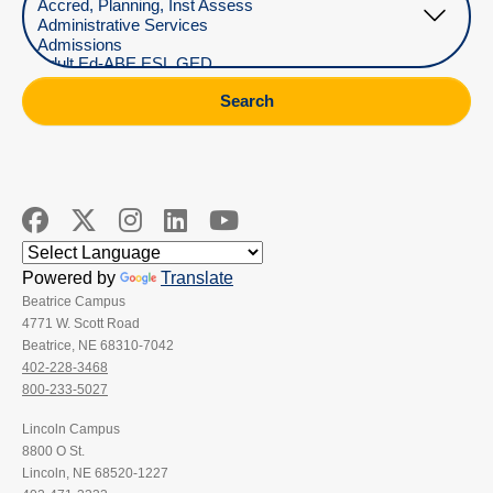
Search
Powered by
Translate
Beatrice Campus
4771 W. Scott Road
Beatrice, NE 68310-7042
402-228-3468
800-233-5027
Lincoln Campus
8800 O St.
Lincoln, NE 68520-1227