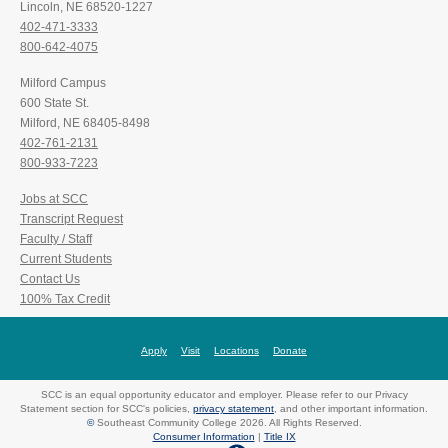
Lincoln, NE 68520-1227
402-471-3333
800-642-4075
Milford Campus
600 State St.
Milford, NE 68405-8498
402-761-2131
800-933-7223
Jobs at SCC
Transcript Request
Faculty / Staff
Current Students
Contact Us
100% Tax Credit
Apply
Visit
Locations
Donate
SCC is an equal opportunity educator and employer. Please refer to our Privacy
Statement section for SCC's policies,
privacy statement
, and other important information.
©
Southeast Community College 2026. All Rights Reserved.
Consumer Information
|
Title IX