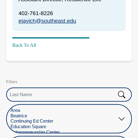
402-761-8226
ejayich@southeast.edu
Back To All
Filters
Last Name
Select Location