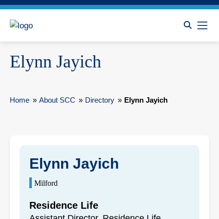
Elynn Jayich
Home
»
About SCC
»
Directory
»
Elynn Jayich
Elynn Jayich
Milford
Residence Life
Assistant Director, Residence Life