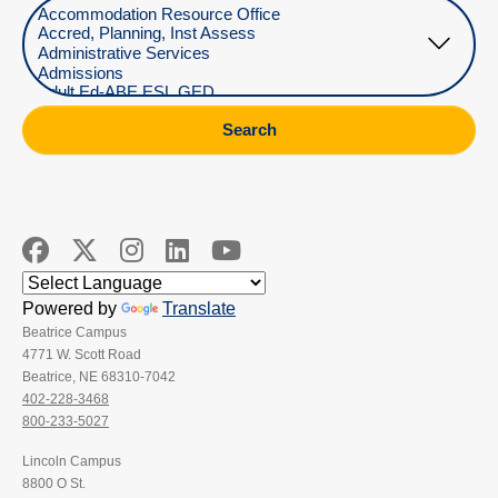
Select Department
Search
Powered by
Translate
Beatrice Campus
4771 W. Scott Road
Beatrice, NE 68310-7042
402-228-3468
800-233-5027
Lincoln Campus
8800 O St.