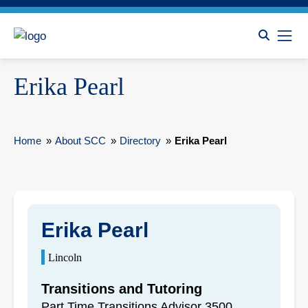
Erika Pearl
Home
»
About SCC
»
Directory
»
Erika Pearl
Erika Pearl
Lincoln
Transitions and Tutoring
Part Time Transitions Advisor 3500