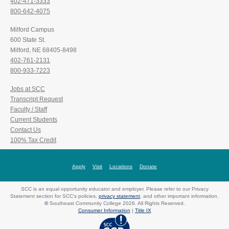
402-471-3333
800-642-4075
Milford Campus
600 State St.
Milford, NE 68405-8498
402-761-2131
800-933-7223
Jobs at SCC
Transcript Request
Faculty / Staff
Current Students
Contact Us
100% Tax Credit
Apply
Visit
Locations
Donate
SCC is an equal opportunity educator and employer. Please refer to our Privacy
Statement section for SCC's policies,
privacy statement
, and other important information.
©
Southeast Community College 2026. All Rights Reserved.
Consumer Information
|
Title IX