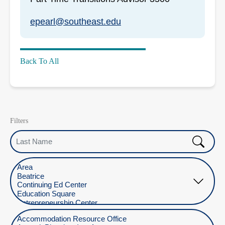
epearl@southeast.edu
Back To All
Filters
Last Name
Select Location
Select Department