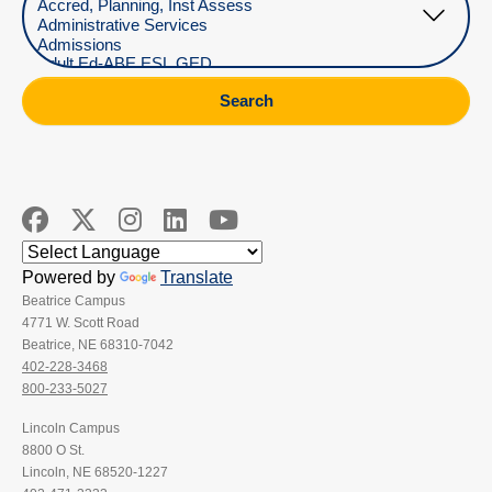
Search
Powered by
Translate
Beatrice Campus
4771 W. Scott Road
Beatrice, NE 68310-7042
402-228-3468
800-233-5027
Lincoln Campus
8800 O St.
Lincoln, NE 68520-1227