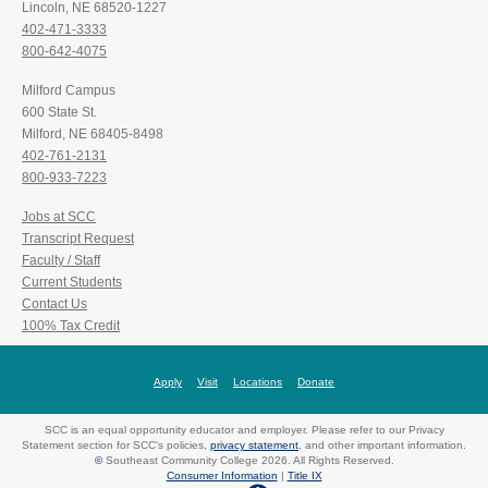
Lincoln, NE 68520-1227
402-471-3333
800-642-4075
Milford Campus
600 State St.
Milford, NE 68405-8498
402-761-2131
800-933-7223
Jobs at SCC
Transcript Request
Faculty / Staff
Current Students
Contact Us
100% Tax Credit
Apply
Visit
Locations
Donate
SCC is an equal opportunity educator and employer. Please refer to our Privacy
Statement section for SCC's policies,
privacy statement
, and other important information.
©
Southeast Community College 2026. All Rights Reserved.
Consumer Information
|
Title IX