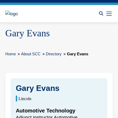
Gary Evans
Home
»
About SCC
»
Directory
»
Gary Evans
Gary Evans
Lincoln
Automotive Technology
Adjunct Instructor Automotive