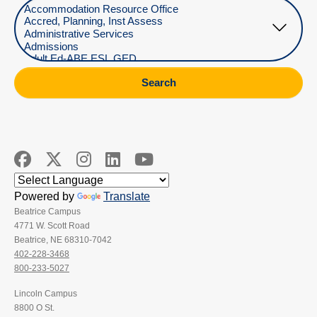
Select Department
Search
Powered by
Translate
Beatrice Campus
4771 W. Scott Road
Beatrice, NE 68310-7042
402-228-3468
800-233-5027
Lincoln Campus
8800 O St.