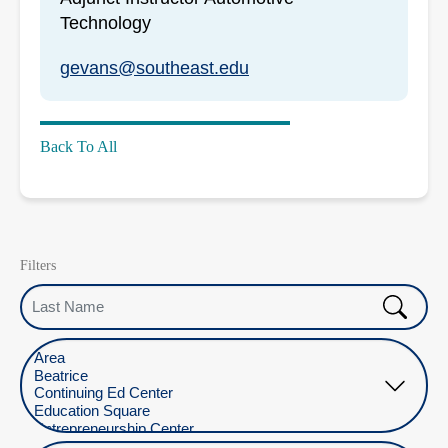
Technology
gevans@southeast.edu
Back To All
Filters
Last Name
Select Location