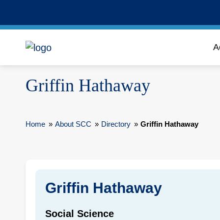
A
Griffin Hathaway
Home
»
About SCC
»
Directory
»
Griffin Hathaway
Griffin Hathaway
Social Science