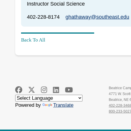
Instructor Social Science
402-228-8174
ghathaway@southeast.edu
Back To All
Beatrice Cam
4771 W. Scot
Beatrice, NE
Powered by
Translate
402-228-346
800-233-502