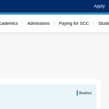
Apply
cademics
Admissions
Paying for SCC
Stude
Beatrice