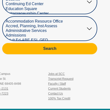
Select Department
Search
 Campus
Jobs at SCC
e St.
Transcript Request
, NE 68405-8498
Faculty / Staff
1-2131
Current Students
3-7223
Contact Us
100% Tax Credit