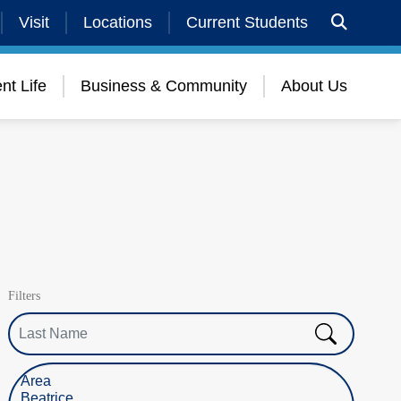
Visit
Locations
Current Students
nt Life
Business & Community
About Us
Filters
Last Name
Select Location