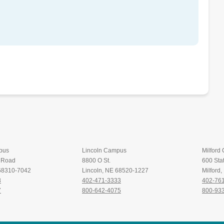
pus
Lincoln Campus
Milford
t Road
8800 O St.
600 Stat
 68310-7042
Lincoln, NE 68520-1227
Milford
8
402-471-3333
402-76
7
800-642-4075
800-93