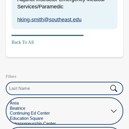
Services/Paramedic
hking-smith@southeast.edu
Back To All
Filters
Last Name
Select Location