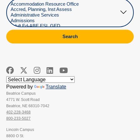
Select Department
Search
Powered by
Translate
Beatrice Campus
4771 W. Scott Road
Beatrice, NE 68310-7042
402-228-3468
800-233-5027
Lincoln Campus
8800 O St.