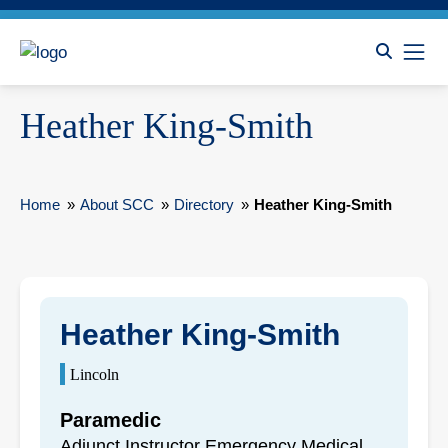
Heather King-Smith
Home
»
About SCC
»
Directory
»
Heather King-Smith
Heather King-Smith
Lincoln
Paramedic
Adjunct Instructor Emergency Medical