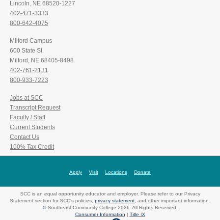
Lincoln, NE 68520-1227
402-471-3333
800-642-4075
Milford Campus
600 State St.
Milford, NE 68405-8498
402-761-2131
800-933-7223
Jobs at SCC
Transcript Request
Faculty / Staff
Current Students
Contact Us
100% Tax Credit
Apply
Visit
Locations
Donate
SCC is an equal opportunity educator and employer. Please refer to our Privacy
Statement section for SCC's policies,
privacy statement
, and other important information.
©
Southeast Community College 2026. All Rights Reserved.
Consumer Information
|
Title IX