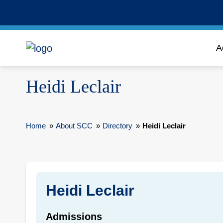
A
Heidi Leclair
Home
»
About SCC
»
Directory
»
Heidi Leclair
Heidi Leclair
Admissions