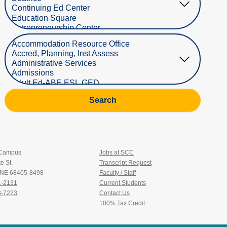
Select Department
Search
 Campus
Jobs at SCC
e St.
Transcript Request
, NE 68405-8498
Faculty / Staff
1-2131
Current Students
3-7223
Contact Us
100% Tax Credit