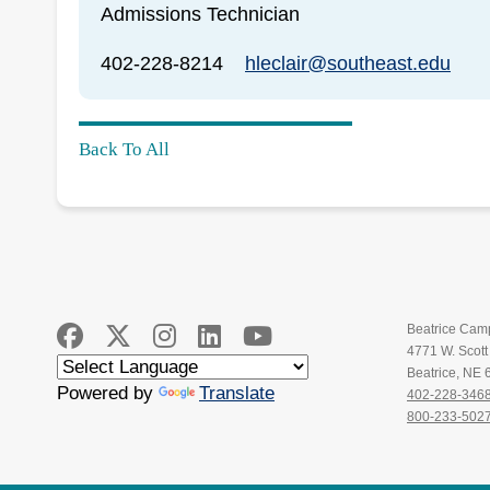
Admissions Technician
402-228-8214
hleclair@southeast.edu
Back To All
Beatrice Cam
4771 W. Scot
Beatrice, NE
Powered by
Translate
402-228-346
800-233-502