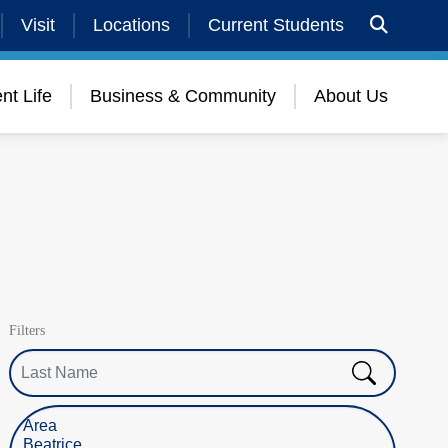
Visit
Locations
Current Students
nt Life
Business & Community
About Us
Filters
Last Name
Select Location