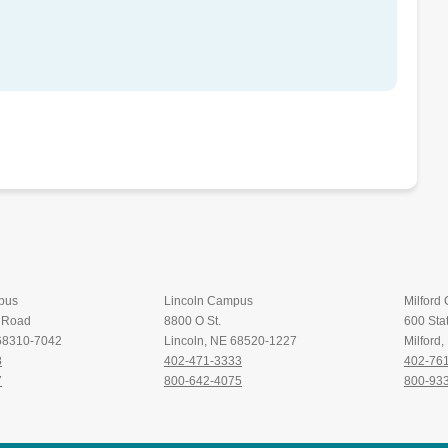
pus
Lincoln Campus
Milford
t Road
8800 O St.
600 Stat
 68310-7042
Lincoln, NE 68520-1227
Milford
8
402-471-3333
402-76
7
800-642-4075
800-93