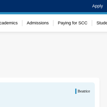
Apply
cademics
Admissions
Paying for SCC
Stude
Beatrice