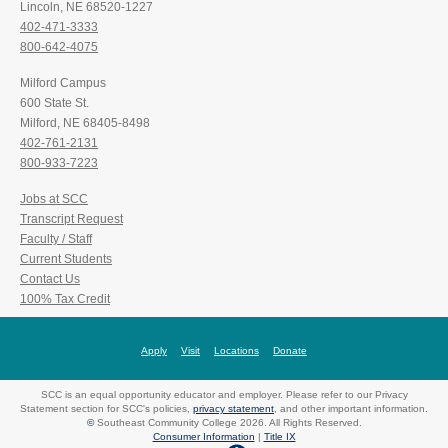
Lincoln, NE 68520-1227
402-471-3333
800-642-4075
Milford Campus
600 State St.
Milford, NE 68405-8498
402-761-2131
800-933-7223
Jobs at SCC
Transcript Request
Faculty / Staff
Current Students
Contact Us
100% Tax Credit
Apply
Visit
Locations
Donate
SCC is an equal opportunity educator and employer. Please refer to our Privacy
Statement section for SCC's policies,
privacy statement
, and other important information.
©
Southeast Community College 2026. All Rights Reserved.
Consumer Information
|
Title IX