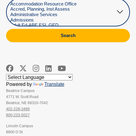
Select Department
Search
Powered by
Translate
Beatrice Campus
4771 W. Scott Road
Beatrice, NE 68310-7042
402-228-3468
800-233-5027
Lincoln Campus
8800 O St.