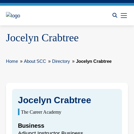
Jocelyn Crabtree
Home
»
About SCC
»
Directory
»
Jocelyn Crabtree
Jocelyn Crabtree
The Career Academy
Business
Adjunct Instructor Business