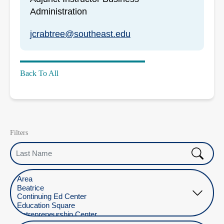
Administration
jcrabtree@southeast.edu
Back To All
Filters
Last Name
Select Location