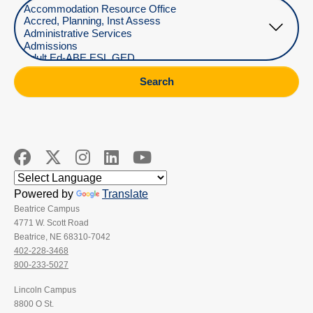
Select Department
Search
Powered by
Translate
Beatrice Campus
4771 W. Scott Road
Beatrice, NE 68310-7042
402-228-3468
800-233-5027
Lincoln Campus
8800 O St.