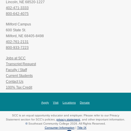
Lincoln, NE 68520-1227
402-471-3333
800-642-4075
Milford Campus
600 State St.
Milford, NE 68405-8498
402-761-2131
800-933-7223
Jobs at SCC
Transcript Request
Faculty / Staff
Current Students
Contact Us
100% Tax Credit
Apply
Visit
Locations
Donate
SCC is an equal opportunity educator and employer. Please refer to our Privacy
Statement section for SCC's policies,
privacy statement
, and other important information.
©
Southeast Community College 2026. All Rights Reserved.
Consumer Information
|
Title IX