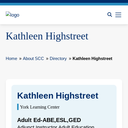
Kathleen Highstreet
Home
»
About SCC
»
Directory
»
Kathleen Highstreet
Kathleen Highstreet
York Learning Center
Adult Ed-ABE,ESL,GED
Adjunct Instructor Adult Education