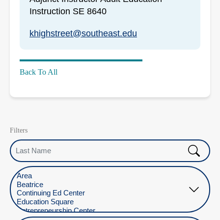
Instruction SE 8640
khighstreet@southeast.edu
Back To All
Filters
Last Name
Select Location