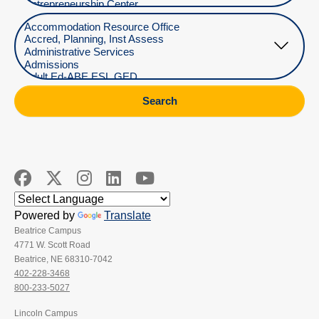
Select Department
Search
Powered by
Translate
Beatrice Campus
4771 W. Scott Road
Beatrice, NE 68310-7042
402-228-3468
800-233-5027
Lincoln Campus