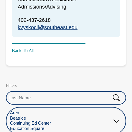
Admissions/Advising
402-437-2618
kvyskocil@southeast.edu
Back To All
Filters
Last Name
Select Location