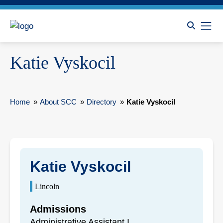
Katie Vyskocil
Home
»
About SCC
»
Directory
»
Katie Vyskocil
Katie Vyskocil
Lincoln
Admissions
Administrative Assistant I