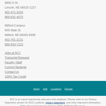
8800 O St.
Lincoln, NE 68520-1227
402-471-3333
800-642-4075
Milford Campus
600 State St.
Milford, NE 68405-8498
402-761-2131
800-933-7223
Jobs at SCC
Transcript Request
Faculty / Staff
Current Students
Contact Us
100% Tax Credit
Apply
Visit
Locations
Donate
SCC is an equal opportunity educator and employer. Please refer to our Privacy
Statement section for SCC's policies,
privacy statement
, and other important information.
©
Southeast Community College 2026. All Rights Reserved.