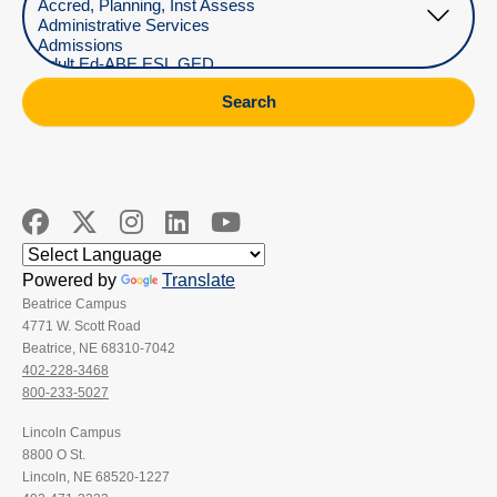
Search
Powered by
Translate
Beatrice Campus
4771 W. Scott Road
Beatrice, NE 68310-7042
402-228-3468
800-233-5027
Lincoln Campus
8800 O St.
Lincoln, NE 68520-1227