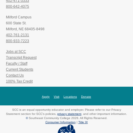
402-471-3333
800-642-4075
Milford Campus
600 State St.
Milford, NE 68405-8498
402-761-2131
800-933-7223
Jobs at SCC
Transcript Request
Faculty / Staff
Current Students
Contact Us
100% Tax Credit
Apply
Visit
Locations
Donate
SCC is an equal opportunity educator and employer. Please refer to our Privacy
Statement section for SCC's policies,
privacy statement
, and other important information.
©
Southeast Community College 2026. All Rights Reserved.
Consumer Information
|
Title IX