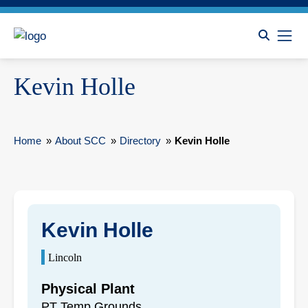
Kevin Holle
Home
»
About SCC
»
Directory
»
Kevin Holle
Kevin Holle
Lincoln
Physical Plant
PT Temp Grounds