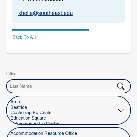
kholle@southeast.edu
Back To All
Filters
Last Name
Select Location
Select Department