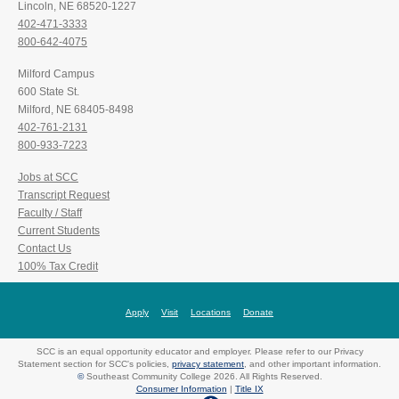
Lincoln, NE 68520-1227
402-471-3333
800-642-4075
Milford Campus
600 State St.
Milford, NE 68405-8498
402-761-2131
800-933-7223
Jobs at SCC
Transcript Request
Faculty / Staff
Current Students
Contact Us
100% Tax Credit
Apply
Visit
Locations
Donate
SCC is an equal opportunity educator and employer. Please refer to our Privacy
Statement section for SCC's policies,
privacy statement
, and other important information.
©
Southeast Community College 2026. All Rights Reserved.
Consumer Information
|
Title IX