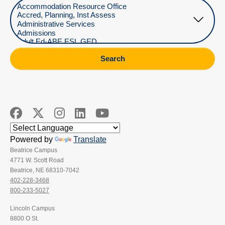
Select Department
Search
Powered by
Translate
Beatrice Campus
4771 W. Scott Road
Beatrice, NE 68310-7042
402-228-3468
800-233-5027
Lincoln Campus
8800 O St.