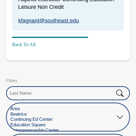
Leisure Non Credit
kfagnant@southeast.edu
Back To All
Filters
Last Name
Select Location