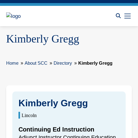
Kimberly Gregg
Home
»
About SCC
»
Directory
»
Kimberly Gregg
Kimberly Gregg
Lincoln
Continuing Ed Instruction
Adjunct Instructor Continuing Education