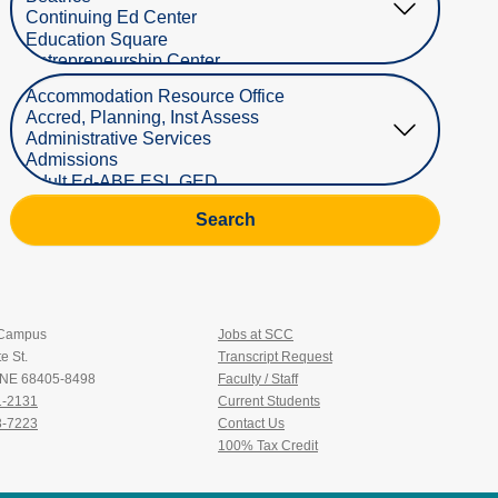
Select Department
Search
 Campus
Jobs at SCC
e St.
Transcript Request
, NE 68405-8498
Faculty / Staff
1-2131
Current Students
3-7223
Contact Us
100% Tax Credit