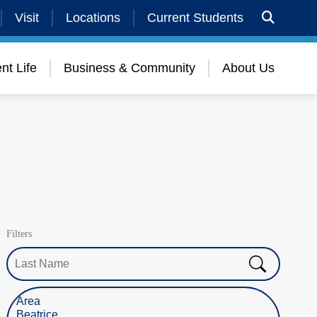
Visit
Locations
Current Students
nt Life
Business & Community
About Us
Filters
Last Name
Select Location