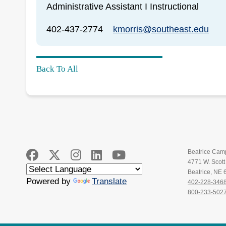
Administrative Assistant I Instructional
402-437-2774
kmorris@southeast.edu
Back To All
Beatrice Cam
4771 W. Scot
Beatrice, NE
Powered by
Translate
402-228-346
800-233-502