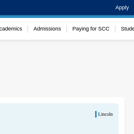
Apply
cademics
Admissions
Paying for SCC
Stude
Lincoln