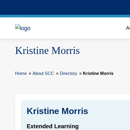
A
Kristine Morris
Home
»
About SCC
»
Directory
»
Kristine Morris
Kristine Morris
Extended Learning