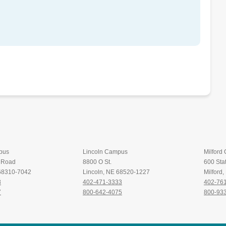
pus
Lincoln Campus
Milford
t Road
8800 O St.
600 Stat
 68310-7042
Lincoln, NE 68520-1227
Milford
8
402-471-3333
402-76
7
800-642-4075
800-93