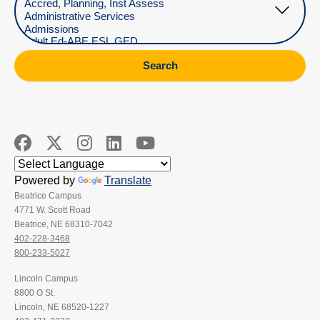
Search
Powered by
Translate
Beatrice Campus
4771 W. Scott Road
Beatrice, NE 68310-7042
402-228-3468
800-233-5027
Lincoln Campus
8800 O St.
Lincoln, NE 68520-1227