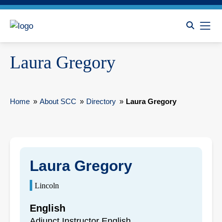
Laura Gregory
Home
»
About SCC
»
Directory
»
Laura Gregory
Laura Gregory
Lincoln
English
Adjunct Instructor English