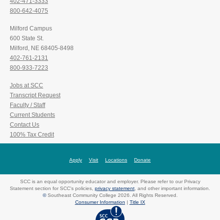
402-471-3333
800-642-4075
Milford Campus
600 State St.
Milford, NE 68405-8498
402-761-2131
800-933-7223
Jobs at SCC
Transcript Request
Faculty / Staff
Current Students
Contact Us
100% Tax Credit
Apply
Visit
Locations
Donate
SCC is an equal opportunity educator and employer. Please refer to our Privacy
Statement section for SCC's policies,
privacy statement
, and other important information.
©
Southeast Community College 2026. All Rights Reserved.
Consumer Information
|
Title IX