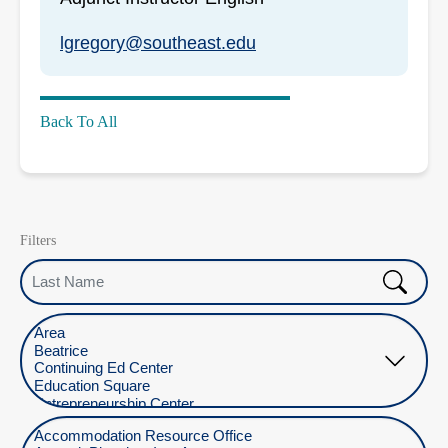
lgregory@southeast.edu
Back To All
Filters
Last Name
Select Location
Select Department