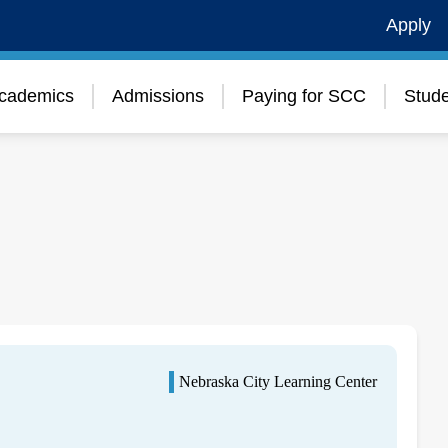
Apply
cademics
Admissions
Paying for SCC
Stude
Nebraska City Learning Center