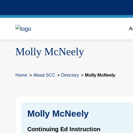
A
Molly McNeely
Home
»
About SCC
»
Directory
»
Molly McNeely
Molly McNeely
Continuing Ed Instruction