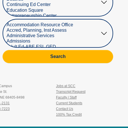
Select Department
Search
 Campus
Jobs at SCC
e St.
Transcript Request
, NE 68405-8498
Faculty / Staff
1-2131
Current Students
3-7223
Contact Us
100% Tax Credit