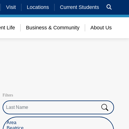
Visit
Locations
Current Students
nt Life
Business & Community
About Us
Filters
Last Name
Select Location