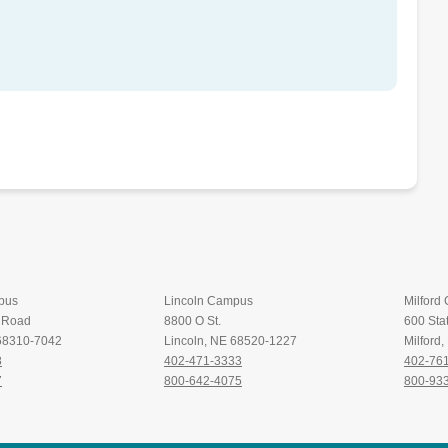
pus
Lincoln Campus
Milford
t Road
8800 O St.
600 Stat
 68310-7042
Lincoln, NE 68520-1227
Milford
8
402-471-3333
402-76
7
800-642-4075
800-93