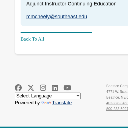
Adjunct Instructor Continuing Education
mmcneely@southeast.edu
Back To All
Beatrice Cam
4771 W. Scot
Beatrice, NE
Powered by
Translate
402-228-346
800-233-502