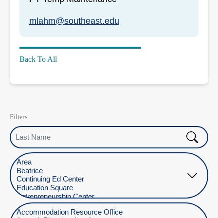
mlahm@southeast.edu
Back To All
Filters
Last Name
Select Location
Select Department