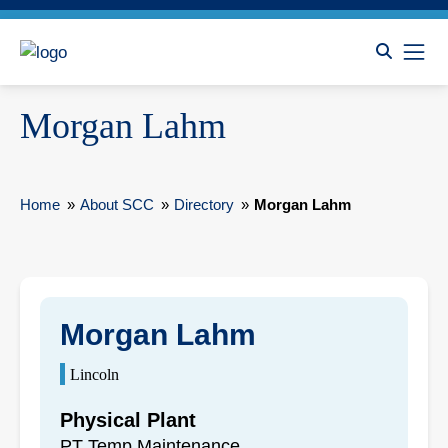
Morgan Lahm
Home
»
About SCC
»
Directory
»
Morgan Lahm
Morgan Lahm
Lincoln
Physical Plant
PT Temp Maintenance