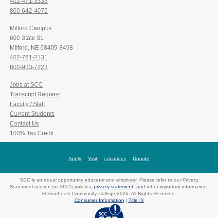
402-471-3333
800-642-4075
Milford Campus
600 State St.
Milford, NE 68405-8498
402-761-2131
800-933-7223
Jobs at SCC
Transcript Request
Faculty / Staff
Current Students
Contact Us
100% Tax Credit
Apply
Visit
Locations
Donate
SCC is an equal opportunity educator and employer. Please refer to our Privacy
Statement section for SCC's policies,
privacy statement
, and other important information.
©
Southeast Community College 2026. All Rights Reserved.
Consumer Information
|
Title IX