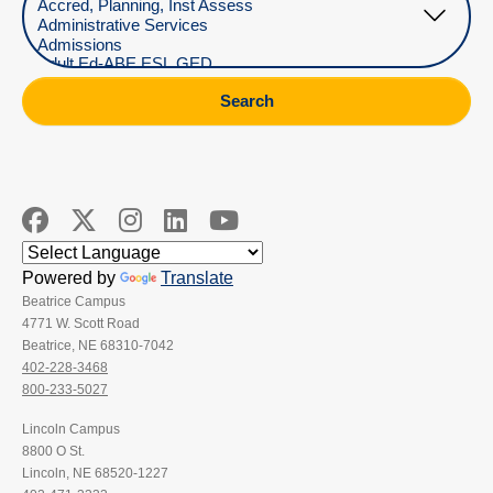
Search
Powered by
Translate
Beatrice Campus
4771 W. Scott Road
Beatrice, NE 68310-7042
402-228-3468
800-233-5027
Lincoln Campus
8800 O St.
Lincoln, NE 68520-1227