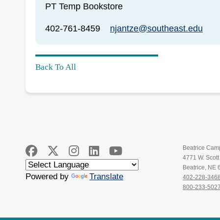
PT Temp Bookstore
402-761-8459
njantze@southeast.edu
Back To All
Beatrice Cam
4771 W. Scot
Beatrice, NE
Powered by
Translate
402-228-346
800-233-502