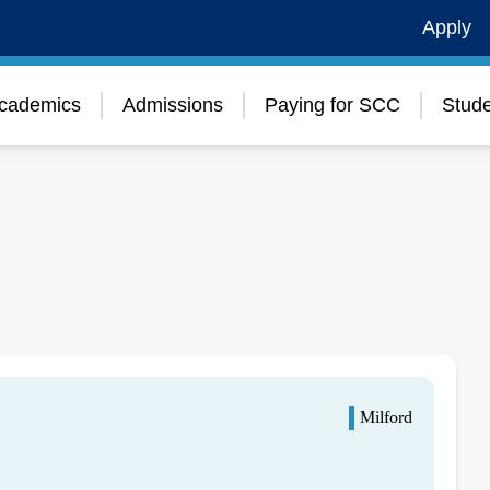
Apply
cademics
Admissions
Paying for SCC
Stude
Milford