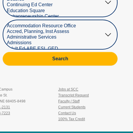
Select Department
Search
 Campus
Jobs at SCC
e St.
Transcript Request
, NE 68405-8498
Faculty / Staff
1-2131
Current Students
3-7223
Contact Us
100% Tax Credit