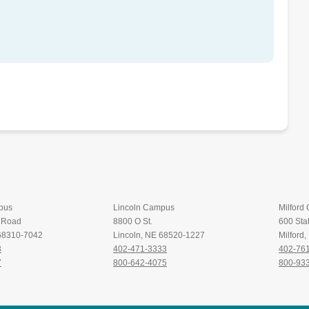
pus
Lincoln Campus
Milford
t Road
8800 O St.
600 Stat
 68310-7042
Lincoln, NE 68520-1227
Milford
8
402-471-3333
402-76
7
800-642-4075
800-93