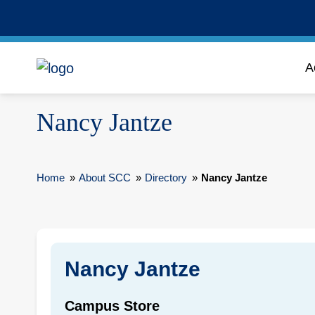
A
Nancy Jantze
Home
»
About SCC
»
Directory
»
Nancy Jantze
Nancy Jantze
Campus Store