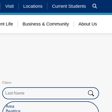
Visit
Locations
Current Students
nt Life
Business & Community
About Us
Filters
Last Name
Select Location