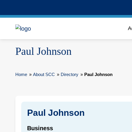
A
Paul Johnson
Home
»
About SCC
»
Directory
»
Paul Johnson
Paul Johnson
Business