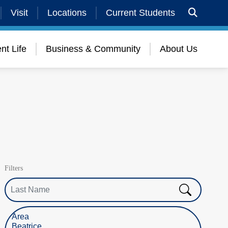
Visit
Locations
Current Students
nt Life
Business & Community
About Us
Filters
Last Name
Select Location