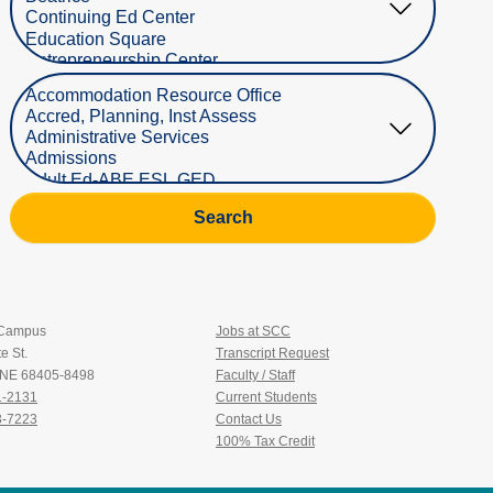
Select Department
Search
 Campus
Jobs at SCC
e St.
Transcript Request
, NE 68405-8498
Faculty / Staff
1-2131
Current Students
3-7223
Contact Us
100% Tax Credit