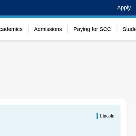
Apply
cademics
Admissions
Paying for SCC
Stude
Lincoln