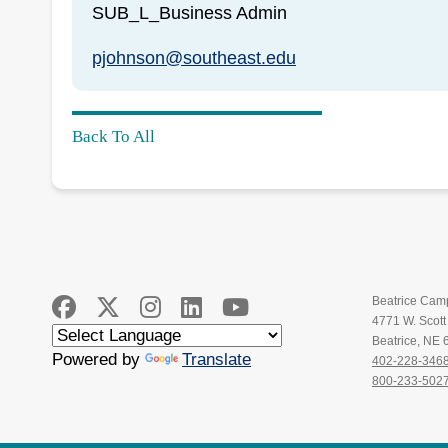
SUB_L_Business Admin
pjohnson@southeast.edu
Back To All
Beatrice Cam
4771 W. Scot
Beatrice, NE
Powered by
Translate
402-228-346
800-233-502