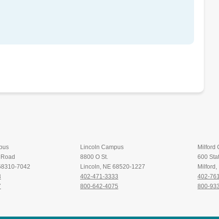
pus
Lincoln Campus
Milford
t Road
8800 O St.
600 Stat
 68310-7042
Lincoln, NE 68520-1227
Milford
8
402-471-3333
402-76
7
800-642-4075
800-93