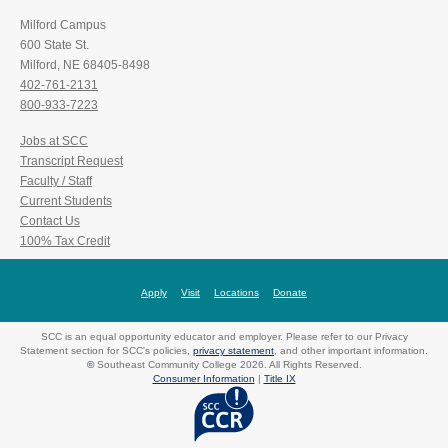
Milford Campus
600 State St.
Milford, NE 68405-8498
402-761-2131
800-933-7223
Jobs at SCC
Transcript Request
Faculty / Staff
Current Students
Contact Us
100% Tax Credit
Apply
Visit
Locations
Donate
SCC is an equal opportunity educator and employer. Please refer to our Privacy
Statement section for SCC's policies,
privacy statement
, and other important information.
©
Southeast Community College 2026. All Rights Reserved.
Consumer Information
|
Title IX