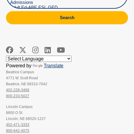
Search
Powered by
Translate
Beatrice Campus
4771 W. Scott Road
Beatrice, NE 68310-7042
402-228-3468
800-233-5027
Lincoln Campus
8800 O St.
Lincoln, NE 68520-1227
402-471-3333
800-642-4075