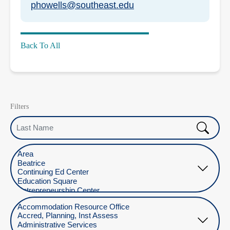
phowells@southeast.edu
Back To All
Filters
Last Name
Select Location
Select Department