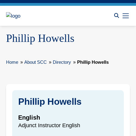
Phillip Howells
Home
»
About SCC
»
Directory
»
Phillip Howells
Phillip Howells
English
Adjunct Instructor English