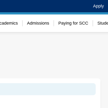
Apply
cademics
Admissions
Paying for SCC
Stude