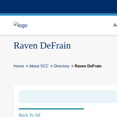
A
Raven DeFrain
Home
»
About SCC
»
Directory
»
Raven DeFrain
Back To All