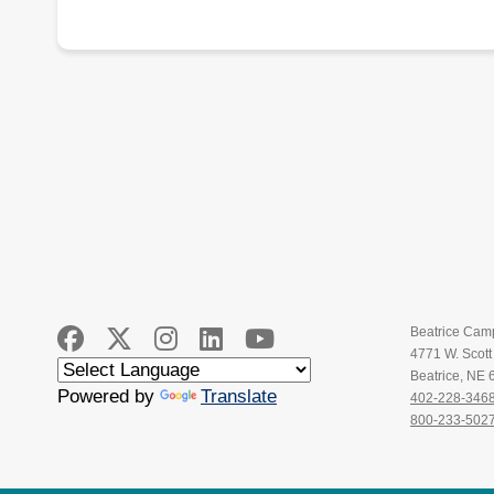
Beatrice Cam
4771 W. Scot
Beatrice, NE
Powered by
Translate
402-228-346
800-233-502