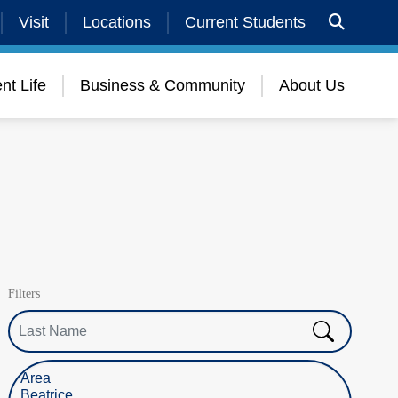
Visit
Locations
Current Students
nt Life
Business & Community
About Us
Filters
Last Name
Select Location