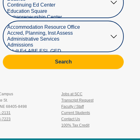
Select Department
Search
 Campus
Jobs at SCC
e St.
Transcript Request
, NE 68405-8498
Faculty / Staff
1-2131
Current Students
3-7223
Contact Us
100% Tax Credit