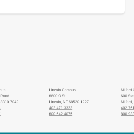
pus
Lincoln Campus
Milford
t Road
8800 O St.
600 Stat
 68310-7042
Lincoln, NE 68520-1227
Milford
8
402-471-3333
402-76
7
800-642-4075
800-93