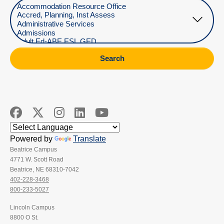
Select Department
Search
Powered by
Translate
Beatrice Campus
4771 W. Scott Road
Beatrice, NE 68310-7042
402-228-3468
800-233-5027
Lincoln Campus
8800 O St.