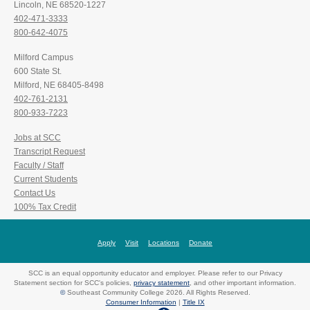
Lincoln, NE 68520-1227
402-471-3333
800-642-4075
Milford Campus
600 State St.
Milford, NE 68405-8498
402-761-2131
800-933-7223
Jobs at SCC
Transcript Request
Faculty / Staff
Current Students
Contact Us
100% Tax Credit
Apply
Visit
Locations
Donate
SCC is an equal opportunity educator and employer. Please refer to our Privacy
Statement section for SCC's policies,
privacy statement
, and other important information.
©
Southeast Community College 2026. All Rights Reserved.
Consumer Information
|
Title IX