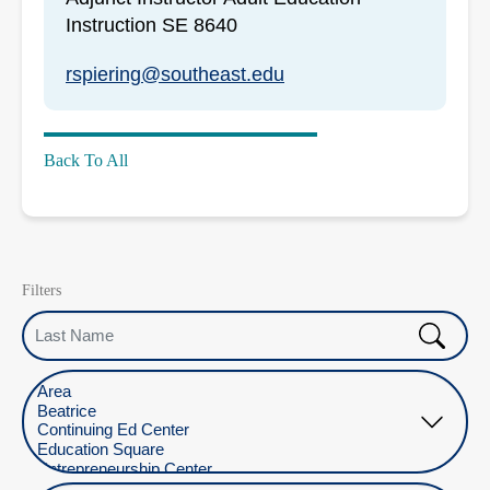
Instruction SE 8640
rspiering@southeast.edu
Back To All
Filters
Last Name
Select Location