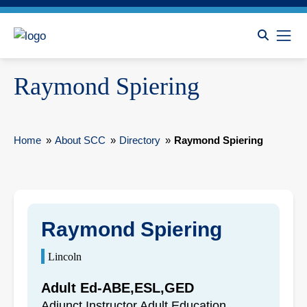
Raymond Spiering
Home
»
About SCC
»
Directory
»
Raymond Spiering
Raymond Spiering
Lincoln
Adult Ed-ABE,ESL,GED
Adjunct Instructor Adult Education