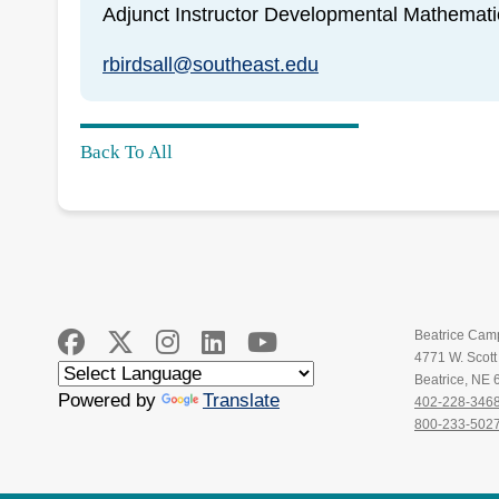
Adjunct Instructor Developmental Mathemati
rbirdsall@southeast.edu
Back To All
Beatrice Cam
4771 W. Scot
Beatrice, NE
Powered by
Translate
402-228-346
800-233-502