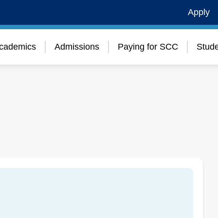
Apply
cademics
Admissions
Paying for SCC
Stude