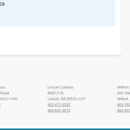
cs
pus
Lincoln Campus
Milford
t Road
8800 O St.
600 Stat
 68310-7042
Lincoln, NE 68520-1227
Milford
8
402-471-3333
402-76
7
800-642-4075
800-93