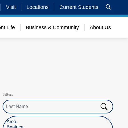
Visit
Locations
Current Students
nt Life
Business & Community
About Us
Filters
Last Name
Select Location