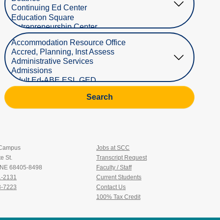
Select Department
Search
 Campus
Jobs at SCC
e St.
Transcript Request
, NE 68405-8498
Faculty / Staff
1-2131
Current Students
3-7223
Contact Us
100% Tax Credit