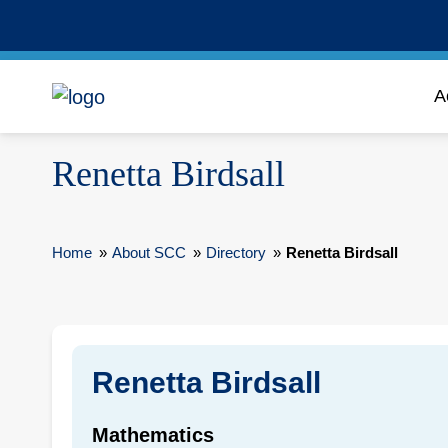
A
Renetta Birdsall
Home
»
About SCC
»
Directory
»
Renetta Birdsall
Renetta Birdsall
Mathematics